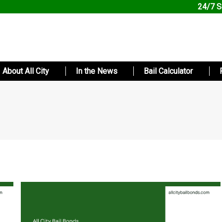
24/7 S
About All City
In the News
Bail Calculator