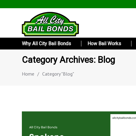
Why All City Bail Bonds
How Bail Works
Category Archives: Blog
Home
/
Category "Blog"