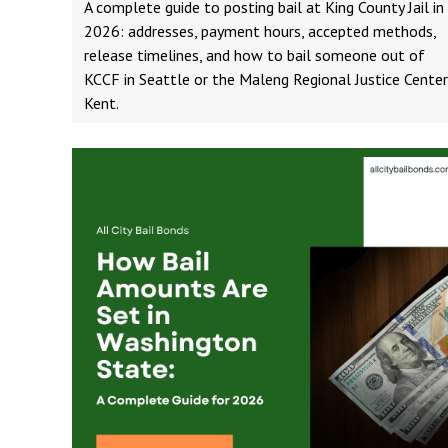
A complete guide to posting bail at King County Jail in
2026: addresses, payment hours, accepted methods,
release timelines, and how to bail someone out of
KCCF in Seattle or the Maleng Regional Justice Center
Kent.