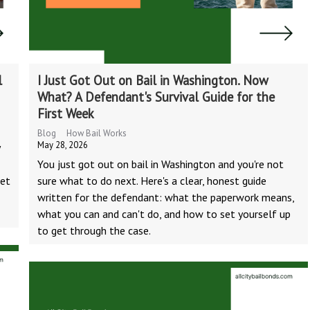
l
I Just Got Out on Bail in Washington. Now
What? A Defendant's Survival Guide for the
First Week
Blog
How Bail Works
May 28, 2026
y
You just got out on bail in Washington and you're not
Net
sure what to do next. Here's a clear, honest guide
written for the defendant: what the paperwork means,
what you can and can't do, and how to set yourself up
to get through the case.