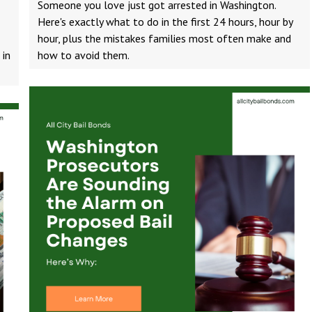
Someone you love just got arrested in Washington.
Here's exactly what to do in the first 24 hours, hour by
hour, plus the mistakes families most often make and
 in
how to avoid them.