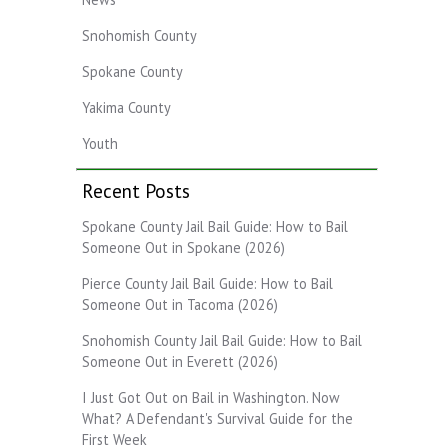
Snohomish County
Spokane County
Yakima County
Youth
Recent Posts
Spokane County Jail Bail Guide: How to Bail
Someone Out in Spokane (2026)
Pierce County Jail Bail Guide: How to Bail
Someone Out in Tacoma (2026)
Snohomish County Jail Bail Guide: How to Bail
Someone Out in Everett (2026)
I Just Got Out on Bail in Washington. Now
What? A Defendant's Survival Guide for the
First Week