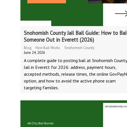
Snohomish County Jail Bail Guide: How to Bai
Someone Out in Everett (2026)
Blog
How Bail Works
Snohomish County
June 24, 2026
A complete guide to posting bail at Snohomish Count
Jail in Everett for 2026: address, payment hours,
accepted methods, release times, the online GovPay
option, and how to avoid the active phone scam
targeting families.