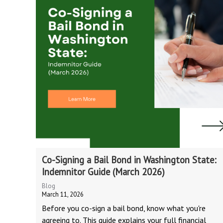
Co-Signing a Bail Bond in Washington State:
Indemnitor Guide (March 2026)
Blog
March 11, 2026
Before you co-sign a bail bond, know what you're
agreeing to. This guide explains your full financial