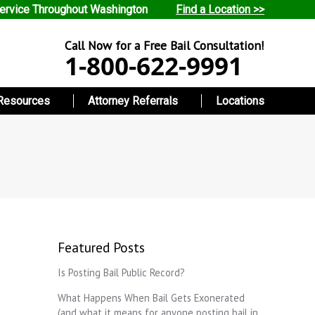
ervice Throughout Washington
Find a Location >>
Call Now for a Free Bail Consultation!
1-800-622-9991
Resources
Attorney Referrals
Locations
Featured Posts
Is Posting Bail Public Record?
What Happens When Bail Gets Exonerated
(and what it means for anyone posting bail in