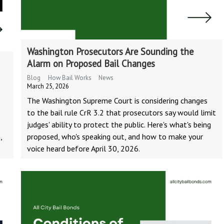
Washington Prosecutors Are Sounding the
Alarm on Proposed Bail Changes
Blog
How Bail Works
News
March 25, 2026
The Washington Supreme Court is considering changes
to the bail rule CrR 3.2 that prosecutors say would limit
judges' ability to protect the public. Here's what's being
,
proposed, who's speaking out, and how to make your
voice heard before April 30, 2026.