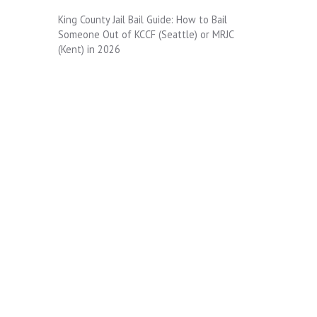
King County Jail Bail Guide: How to Bail
Someone Out of KCCF (Seattle) or MRJC
(Kent) in 2026