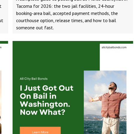
t
Tacoma for 2026: the two jail facilities, 24-hour
booking-area bail, accepted payment methods, the
ut
courthouse option, release times, and how to bail
someone out fast.