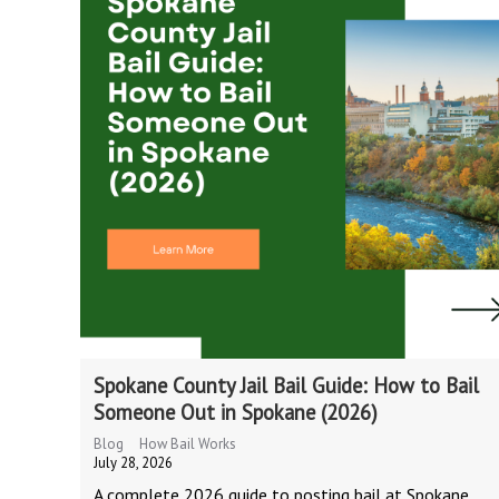
Spokane County Jail Bail Guide: How to Bail
Someone Out in Spokane (2026)
Blog
How Bail Works
July 28, 2026
A complete 2026 guide to posting bail at Spokane