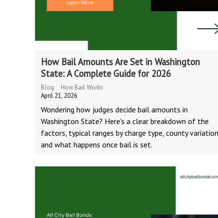
How Bail Amounts Are Set in Washington
State: A Complete Guide for 2026
Blog
How Bail Works
April 21, 2026
Wondering how judges decide bail amounts in
Washington State? Here's a clear breakdown of the
factors, typical ranges by charge type, county variation
and what happens once bail is set.