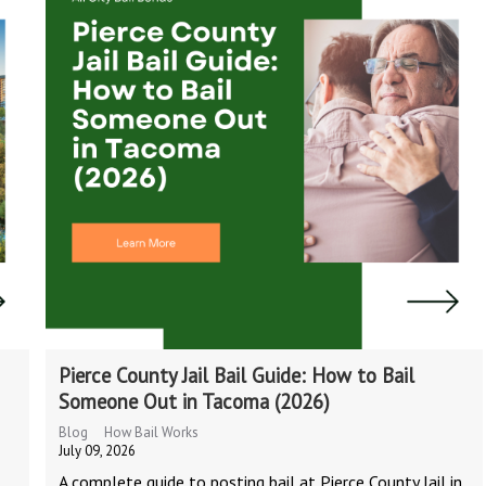
Pierce County Jail Bail Guide: How to Bail
Someone Out in Tacoma (2026)
Blog
How Bail Works
July 09, 2026
A complete guide to posting bail at Pierce County Jail in