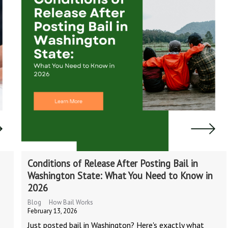
Conditions of Release After Posting Bail in
Washington State: What You Need to Know in
2026
Blog
How Bail Works
February 13, 2026
Just posted bail in Washington? Here's exactly what