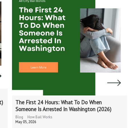
t)
The First 24 Hours: What To Do When
Someone Is Arrested In Washington (2026)
Blog
How Bail Works
May 05, 2026