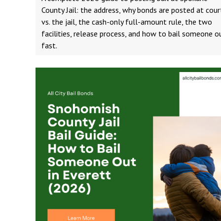
County Jail: the address, why bonds are posted at cour
vs. the jail, the cash-only full-amount rule, the two
facilities, release process, and how to bail someone o
fast.