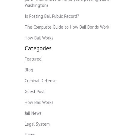
Washington)
Is Posting Bail Public Record?
The Complete Guide to How Bail Bonds Work
How Bail Works
Categories
Featured
Blog
Criminal Defense
Guest Post
How Bail Works
Jail News
Legal System
News