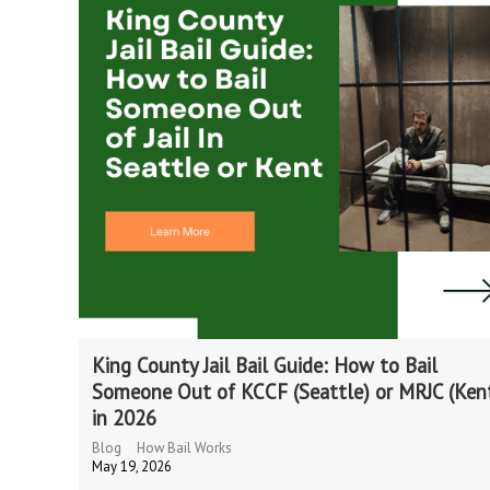
King County Jail Bail Guide: How to Bail
Someone Out of KCCF (Seattle) or MRJC (Ken
in 2026
Blog
How Bail Works
May 19, 2026