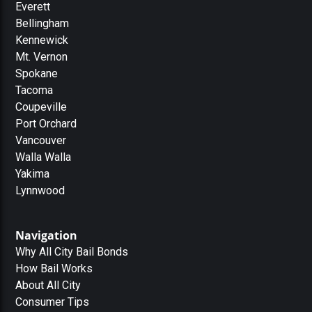
Everett
Bellingham
Kennewick
Mt. Vernon
Spokane
Tacoma
Coupeville
Port Orchard
Vancouver
Walla Walla
Yakima
Lynnwood
Navigation
Why All City Bail Bonds
How Bail Works
About All City
Consumer Tips