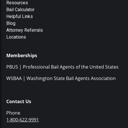
Resources
Bail Calculator
Helpful Links
Blog
Attorney Referrals
Locations
Memberships
PBUS | Professional Bail Agents of the United States
WSBAA | Washington State Bail Agents Association
Contact Us
Phone
1-800-622-9991