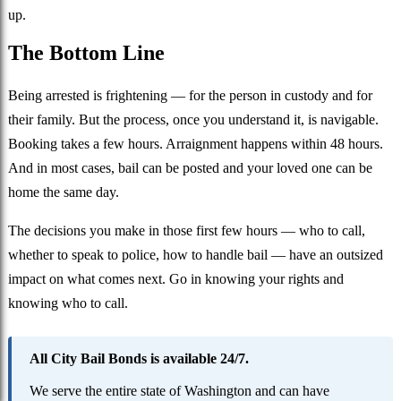
up.
The Bottom Line
Being arrested is frightening — for the person in custody and for
their family. But the process, once you understand it, is navigable.
Booking takes a few hours. Arraignment happens within 48 hours.
And in most cases, bail can be posted and your loved one can be
home the same day.
The decisions you make in those first few hours — who to call,
whether to speak to police, how to handle bail — have an outsized
impact on what comes next. Go in knowing your rights and
knowing who to call.
All City Bail Bonds is available 24/7.
We serve the entire state of Washington and can have