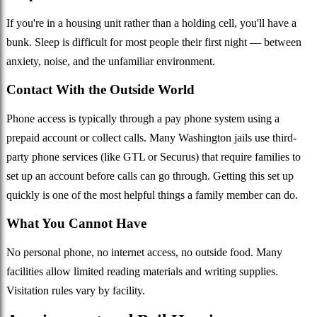
If you're in a housing unit rather than a holding cell, you'll have a
bunk. Sleep is difficult for most people their first night — between
anxiety, noise, and the unfamiliar environment.
Contact With the Outside World
Phone access is typically through a pay phone system using a
prepaid account or collect calls. Many Washington jails use third-
party phone services (like GTL or Securus) that require families to
set up an account before calls can go through. Getting this set up
quickly is one of the most helpful things a family member can do.
What You Cannot Have
No personal phone, no internet access, no outside food. Many
facilities allow limited reading materials and writing supplies.
Visitation rules vary by facility.