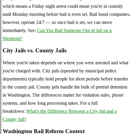
which means a Friday night arrest could mean you're in custody
until Monday morning before bail is even set. Bail bond companies,
however, operate 24/7 — so once bail is set, we can move
immediately. See:
Can You Bail Someone Out of Jail on a
Weekend?
City Jails vs. County Jails
Where you're taken depends on where you were arrested and what
you're charged with. City jails (operated by municipal police
departments) typically hold people for short periods before transfer
to the county jail. County jails handle the bulk of pretrial detention
in Washington. The differences matter for visitation rules, phone
systems, and how long processing takes. For a full
breakdown:
What's the Difference Between a City Jail and a
County Jail?
Washington Bail Reform Context