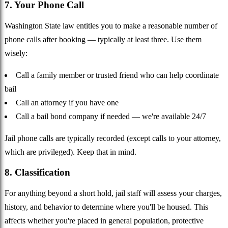
7. Your Phone Call
Washington State law entitles you to make a reasonable number of
phone calls after booking — typically at least three. Use them
wisely:
Call a family member or trusted friend who can help coordinate
bail
Call an attorney if you have one
Call a bail bond company if needed — we're available 24/7
Jail phone calls are typically recorded (except calls to your attorney,
which are privileged). Keep that in mind.
8. Classification
For anything beyond a short hold, jail staff will assess your charges,
history, and behavior to determine where you'll be housed. This
affects whether you're placed in general population, protective