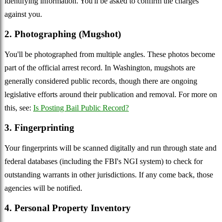
identifying information. You'll be asked to confirm the charges
against you.
2. Photographing (Mugshot)
You'll be photographed from multiple angles. These photos become
part of the official arrest record. In Washington, mugshots are
generally considered public records, though there are ongoing
legislative efforts around their publication and removal. For more on
this, see:
Is Posting Bail Public Record?
3. Fingerprinting
Your fingerprints will be scanned digitally and run through state and
federal databases (including the FBI's NGI system) to check for
outstanding warrants in other jurisdictions. If any come back, those
agencies will be notified.
4. Personal Property Inventory