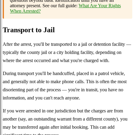
questions beyond basic identification until you have an
attorney present. See our full guide:
What Are Your Rights
When Arrested?
Transport to Jail
After the arrest, you'll be transported to a jail or detention facility —
typically the county jail or a city holding facility, depending on
where the arrest occurred and what you're charged with.
During transport you'll be handcuffed, placed in a patrol vehicle,
and generally not able to make phone calls. This is often the most
disorienting part of the process — you're in transit, you have no
information, and you can't reach anyone.
If you were arrested in one jurisdiction but the charges are from
another (say, an outstanding warrant from a different county), you
may be transferred again after initial booking. This can add