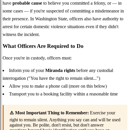
have
probable cause
to believe you committed a felony, or — in
some cases — if you're suspected of committing a misdemeanor in
their presence. In Washington State, officers also have authority to
arrest for certain domestic violence situations even if they didn't
witness the incident.
What Officers Are Required to Do
Once you're in custody, officers must:
Inform you of your
Miranda rights
before any custodial
interrogation ("You have the right to remain silent...")
Allow you to make a phone call (more on this below)
Transport you to a booking facility within a reasonable time
⚠️ Most Important Thing to Remember:
Exercise your
right to remain silent. Anything you say can and will be used
against you. Be polite, don't resist, but don't answer