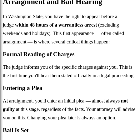
Arraignment and Bail Hearing
In Washington State, you have the right to appear before a
judge
within 48 hours of a warrantless arrest
(excluding
weekends and holidays). This first appearance — often called
arraignment — is where several critical things happen:
Formal Reading of Charges
The judge informs you of the specific charges against you. This is
the first time you'll hear them stated officially in a legal proceeding.
Entering a Plea
At arraignment, you'll enter an initial plea — almost always
not
guilty
at this stage, regardless of the facts. Your attorney will advise
you on this. Changing your plea later is always an option.
Bail Is Set