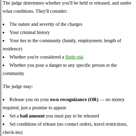
The judge determines whether you'll be held or released, and under
what conditions. They'll consider:
The nature and severity of the charges
Your criminal history
Your ties to the community (family, employment, length of
residence)
Whether you're considered a
flight risk
Whether you pose a danger to any specific person or the
community
The judge may:
Release you on your
own recognizance (OR)
— no money
required, just a promise to appear
Set a
bail amount
you must pay to be released
Set conditions of release (no contact orders, travel restrictions,
check-ins)