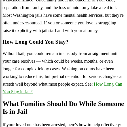
separation from family, and the loss of autonomy take a real toll.
Most Washington jails have some mental health services, but they're
often under-resourced. If you or someone you love is struggling,
raise it explicitly with jail staff and with your attorney.
How Long Could You Stay?
Without bail, you could remain in custody from arraignment until
your case resolves — which could be weeks, months, or even
longer for complex felony cases. Washington courts have been
working to reduce this, but pretrial detention for serious charges can
stretch well beyond what most people expect. See:
How Long Can
You Stay in Jail?
What Families Should Do While Someone
Is in Jail
If your loved one has been arrested, here's how to help effectively: