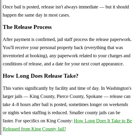
Once bail is posted, release isn't always immediate — but it should
happen the same day in most cases.
The Release Process
After payment is confirmed, jail staff process the release paperwork.
You'll receive your personal property back (everything that was
inventoried at booking), any paperwork related to your charges and
conditions of release, and a date for your next court appearance.
How Long Does Release Take?
This varies significantly by facility and time of day. In Washington's
larger jails — King County, Pierce County, Spokane — release can
take 4–8 hours after bail is posted, sometimes longer on weekends
or nights when staffing is reduced. Smaller county jails can be
faster. For specifics on King County:
How Long Does It Take to Be
Released from King County Jail?