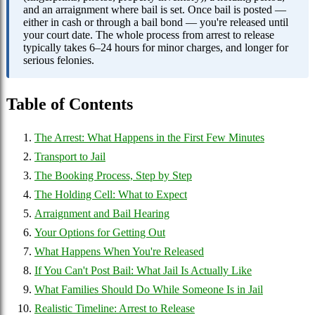
and an arraignment where bail is set. Once bail is posted —
either in cash or through a bail bond — you're released until
your court date. The whole process from arrest to release
typically takes 6–24 hours for minor charges, and longer for
serious felonies.
Table of Contents
The Arrest: What Happens in the First Few Minutes
Transport to Jail
The Booking Process, Step by Step
The Holding Cell: What to Expect
Arraignment and Bail Hearing
Your Options for Getting Out
What Happens When You're Released
If You Can't Post Bail: What Jail Is Actually Like
What Families Should Do While Someone Is in Jail
Realistic Timeline: Arrest to Release