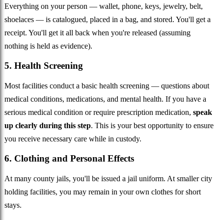
Everything on your person — wallet, phone, keys, jewelry, belt,
shoelaces — is catalogued, placed in a bag, and stored. You'll get a
receipt. You'll get it all back when you're released (assuming
nothing is held as evidence).
5. Health Screening
Most facilities conduct a basic health screening — questions about
medical conditions, medications, and mental health. If you have a
serious medical condition or require prescription medication,
speak
up clearly during this step
. This is your best opportunity to ensure
you receive necessary care while in custody.
6. Clothing and Personal Effects
At many county jails, you'll be issued a jail uniform. At smaller city
holding facilities, you may remain in your own clothes for short
stays.