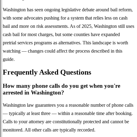
Washington has seen ongoing legislative debate around bail reform,
with some advocates pushing for a system that relies less on cash
bail and more on risk assessments. As of 2025, Washington still uses
cash bail for most charges, but some counties have expanded
pretrial services programs as alternatives. This landscape is worth
watching — changes could affect the process described in this
guide.
Frequently Asked Questions
How many phone calls do you get when you're
arrested in Washington?
Washington law guarantees you a reasonable number of phone calls
— typically at least three — within a reasonable time after booking.
Calls to your attorney are constitutionally protected and cannot be
monitored. All other calls are typically recorded.