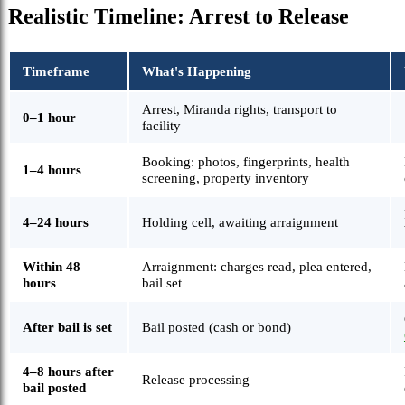
Realistic Timeline: Arrest to Release
Timeframe
What's Happening
Arrest, Miranda rights, transport to
0–1 hour
facility
Booking: photos, fingerprints, health
1–4 hours
screening, property inventory
4–24 hours
Holding cell, awaiting arraignment
Within 48
Arraignment: charges read, plea entered,
hours
bail set
After bail is set
Bail posted (cash or bond)
4–8 hours after
Release processing
bail posted