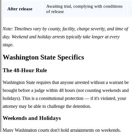
Awaiting trial, complying with conditions
After release
of release
Note: Timelines vary by county, facility, charge severity, and time of
day. Weekend and holiday arrests typically take longer at every
stage.
Washington State Specifics
The 48-Hour Rule
Washington State requires that anyone arrested without a warrant be
brought before a judge within 48 hours (not counting weekends and
holidays). This is a constitutional protection — if it's violated, your
attorney may be able to challenge the detention.
Weekends and Holidays
Many Washington courts don't hold arraignments on weekends,