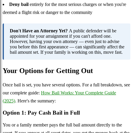
Deny bail
entirely for the most serious charges or when you're
deemed a flight risk or danger to the community
Don't Have an Attorney Yet?
A public defender will be
appointed for your arraignment if you can't afford one.
However, having your own attorney — even just to advise
you before this first appearance — can significantly affect the
bail amount set. If your family is working on this, move fast.
Your Options for Getting Out
Once bail is set, you have several options. For a full breakdown, see
our complete guide:
How Bail Works: Your Complete Guide
(2025)
. Here's the summary:
Option 1: Pay Cash Bail in Full
You or a family member pays the full bail amount directly to the
court. If you appear at all court dates, you get the money back at the