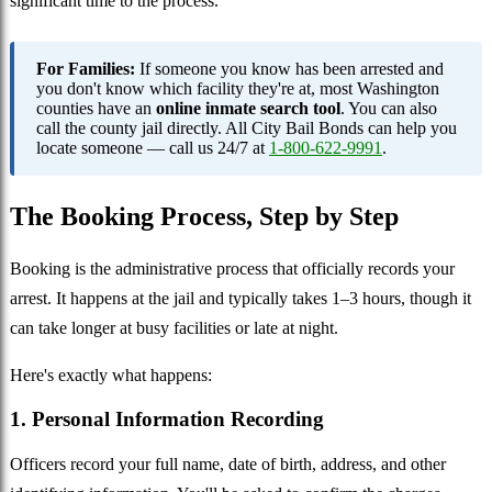
significant time to the process.
For Families:
If someone you know has been arrested and
you don't know which facility they're at, most Washington
counties have an
online inmate search tool
. You can also
call the county jail directly. All City Bail Bonds can help you
locate someone — call us 24/7 at
1-800-622-9991
.
The Booking Process, Step by Step
Booking is the administrative process that officially records your
arrest. It happens at the jail and typically takes 1–3 hours, though it
can take longer at busy facilities or late at night.
Here's exactly what happens:
1. Personal Information Recording
Officers record your full name, date of birth, address, and other