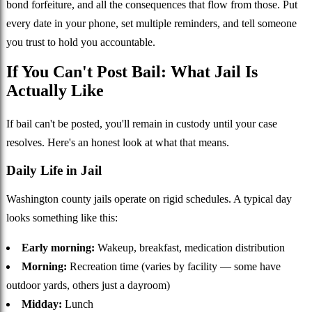
bond forfeiture, and all the consequences that flow from those. Put
every date in your phone, set multiple reminders, and tell someone
you trust to hold you accountable.
If You Can't Post Bail: What Jail Is
Actually Like
If bail can't be posted, you'll remain in custody until your case
resolves. Here's an honest look at what that means.
Daily Life in Jail
Washington county jails operate on rigid schedules. A typical day
looks something like this:
Early morning:
Wakeup, breakfast, medication distribution
Morning:
Recreation time (varies by facility — some have
outdoor yards, others just a dayroom)
Midday:
Lunch