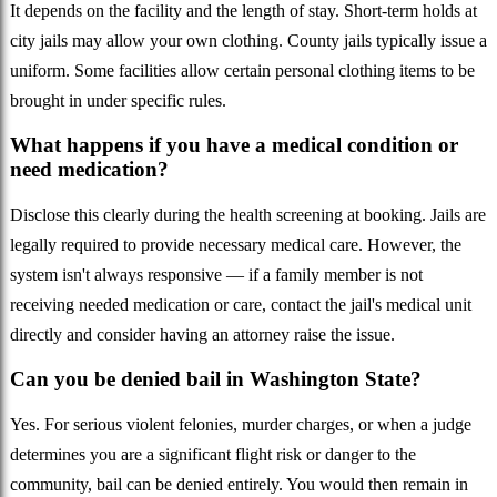
It depends on the facility and the length of stay. Short-term holds at
city jails may allow your own clothing. County jails typically issue a
uniform. Some facilities allow certain personal clothing items to be
brought in under specific rules.
What happens if you have a medical condition or
need medication?
Disclose this clearly during the health screening at booking. Jails are
legally required to provide necessary medical care. However, the
system isn't always responsive — if a family member is not
receiving needed medication or care, contact the jail's medical unit
directly and consider having an attorney raise the issue.
Can you be denied bail in Washington State?
Yes. For serious violent felonies, murder charges, or when a judge
determines you are a significant flight risk or danger to the
community, bail can be denied entirely. You would then remain in