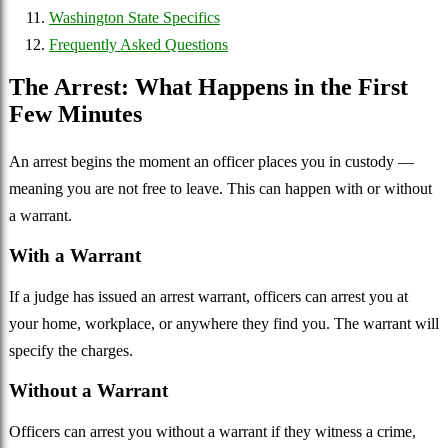
Washington State Specifics
Frequently Asked Questions
The Arrest: What Happens in the First
Few Minutes
An arrest begins the moment an officer places you in custody —
meaning you are not free to leave. This can happen with or without
a warrant.
With a Warrant
If a judge has issued an arrest warrant, officers can arrest you at
your home, workplace, or anywhere they find you. The warrant will
specify the charges.
Without a Warrant
Officers can arrest you without a warrant if they witness a crime,