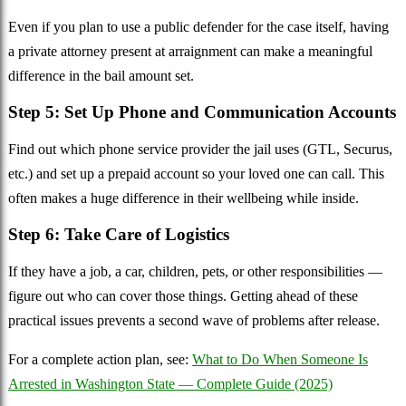
Even if you plan to use a public defender for the case itself, having
a private attorney present at arraignment can make a meaningful
difference in the bail amount set.
Step 5: Set Up Phone and Communication Accounts
Find out which phone service provider the jail uses (GTL, Securus,
etc.) and set up a prepaid account so your loved one can call. This
often makes a huge difference in their wellbeing while inside.
Step 6: Take Care of Logistics
If they have a job, a car, children, pets, or other responsibilities —
figure out who can cover those things. Getting ahead of these
practical issues prevents a second wave of problems after release.
For a complete action plan, see:
What to Do When Someone Is
Arrested in Washington State — Complete Guide (2025)