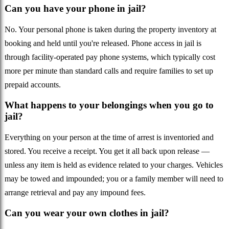
Can you have your phone in jail?
No. Your personal phone is taken during the property inventory at
booking and held until you're released. Phone access in jail is
through facility-operated pay phone systems, which typically cost
more per minute than standard calls and require families to set up
prepaid accounts.
What happens to your belongings when you go to
jail?
Everything on your person at the time of arrest is inventoried and
stored. You receive a receipt. You get it all back upon release —
unless any item is held as evidence related to your charges. Vehicles
may be towed and impounded; you or a family member will need to
arrange retrieval and pay any impound fees.
Can you wear your own clothes in jail?