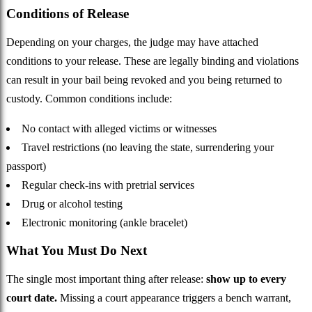
Conditions of Release
Depending on your charges, the judge may have attached
conditions to your release. These are legally binding and violations
can result in your bail being revoked and you being returned to
custody. Common conditions include:
No contact with alleged victims or witnesses
Travel restrictions (no leaving the state, surrendering your
passport)
Regular check-ins with pretrial services
Drug or alcohol testing
Electronic monitoring (ankle bracelet)
What You Must Do Next
The single most important thing after release:
show up to every
court date.
Missing a court appearance triggers a bench warrant,