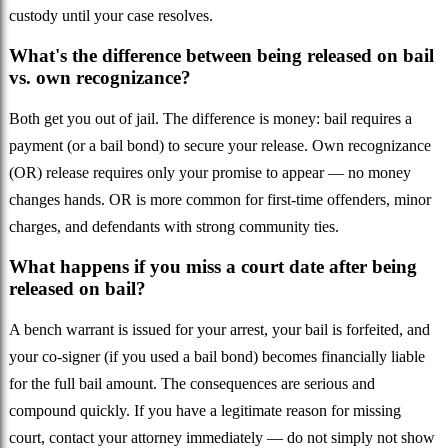
custody until your case resolves.
What's the difference between being released on bail
vs. own recognizance?
Both get you out of jail. The difference is money: bail requires a
payment (or a bail bond) to secure your release. Own recognizance
(OR) release requires only your promise to appear — no money
changes hands. OR is more common for first-time offenders, minor
charges, and defendants with strong community ties.
What happens if you miss a court date after being
released on bail?
A bench warrant is issued for your arrest, your bail is forfeited, and
your co-signer (if you used a bail bond) becomes financially liable
for the full bail amount. The consequences are serious and
compound quickly. If you have a legitimate reason for missing
court, contact your attorney immediately — do not simply not show