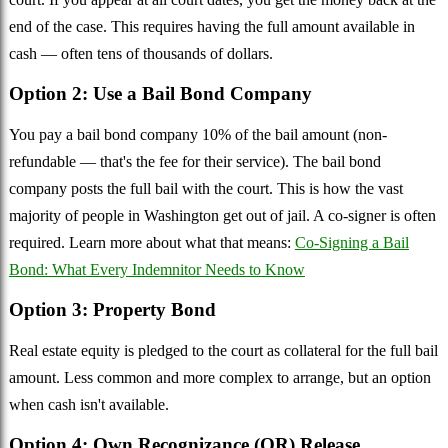
end of the case. This requires having the full amount available in
cash — often tens of thousands of dollars.
Option 2: Use a Bail Bond Company
You pay a bail bond company 10% of the bail amount (non-
refundable — that's the fee for their service). The bail bond
company posts the full bail with the court. This is how the vast
majority of people in Washington get out of jail. A co-signer is often
required. Learn more about what that means:
Co-Signing a Bail
Bond: What Every Indemnitor Needs to Know
Option 3: Property Bond
Real estate equity is pledged to the court as collateral for the full bail
amount. Less common and more complex to arrange, but an option
when cash isn't available.
Option 4: Own Recognizance (OR) Release