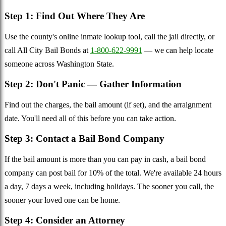
Step 1: Find Out Where They Are
Use the county's online inmate lookup tool, call the jail directly, or
call All City Bail Bonds at
1-800-622-9991
— we can help locate
someone across Washington State.
Step 2: Don't Panic — Gather Information
Find out the charges, the bail amount (if set), and the arraignment
date. You'll need all of this before you can take action.
Step 3: Contact a Bail Bond Company
If the bail amount is more than you can pay in cash, a bail bond
company can post bail for 10% of the total. We're available 24 hours
a day, 7 days a week, including holidays. The sooner you call, the
sooner your loved one can be home.
Step 4: Consider an Attorney