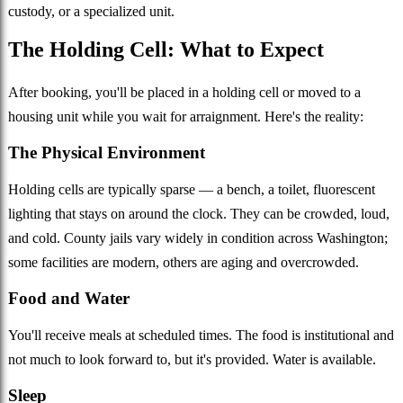
custody, or a specialized unit.
The Holding Cell: What to Expect
After booking, you'll be placed in a holding cell or moved to a
housing unit while you wait for arraignment. Here's the reality:
The Physical Environment
Holding cells are typically sparse — a bench, a toilet, fluorescent
lighting that stays on around the clock. They can be crowded, loud,
and cold. County jails vary widely in condition across Washington;
some facilities are modern, others are aging and overcrowded.
Food and Water
You'll receive meals at scheduled times. The food is institutional and
not much to look forward to, but it's provided. Water is available.
Sleep