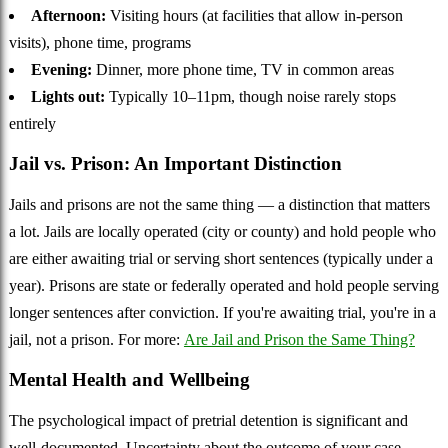
Afternoon:
Visiting hours (at facilities that allow in-person
visits), phone time, programs
Evening:
Dinner, more phone time, TV in common areas
Lights out:
Typically 10–11pm, though noise rarely stops
entirely
Jail vs. Prison: An Important Distinction
Jails and prisons are not the same thing — a distinction that matters
a lot. Jails are locally operated (city or county) and hold people who
are either awaiting trial or serving short sentences (typically under a
year). Prisons are state or federally operated and hold people serving
longer sentences after conviction. If you're awaiting trial, you're in a
jail, not a prison. For more:
Are Jail and Prison the Same Thing?
Mental Health and Wellbeing
The psychological impact of pretrial detention is significant and
well-documented. Uncertainty about the outcome of your case,