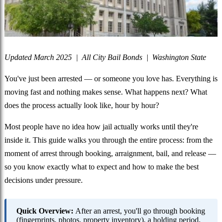
Updated March 2025 | All City Bail Bonds | Washington State
You've just been arrested — or someone you love has. Everything is
moving fast and nothing makes sense. What happens next? What
does the process actually look like, hour by hour?
Most people have no idea how jail actually works until they're
inside it. This guide walks you through the entire process: from the
moment of arrest through booking, arraignment, bail, and release —
so you know exactly what to expect and how to make the best
decisions under pressure.
Quick Overview:
After an arrest, you'll go through booking
(fingerprints, photos, property inventory), a holding period,