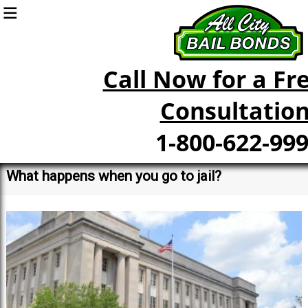
Call Now for a Fre
Consultation
1-800-622-99
What happens when you go to jail?