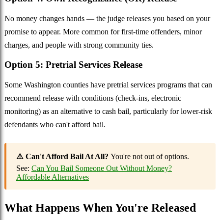
No money changes hands — the judge releases you based on your
promise to appear. More common for first-time offenders, minor
charges, and people with strong community ties.
Option 5: Pretrial Services Release
Some Washington counties have pretrial services programs that can
recommend release with conditions (check-ins, electronic
monitoring) as an alternative to cash bail, particularly for lower-risk
defendants who can't afford bail.
⚠️ Can't Afford Bail At All?
You're not out of options.
See:
Can You Bail Someone Out Without Money?
Affordable Alternatives
What Happens When You're Released