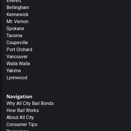
Everett
Bellingham
Kennewick
Mt. Vernon
Spokane
Tacoma
Coupeville
Port Orchard
Vancouver
Walla Walla
Yakima
Lynnwood
Navigation
Why All City Bail Bonds
How Bail Works
About All City
Consumer Tips