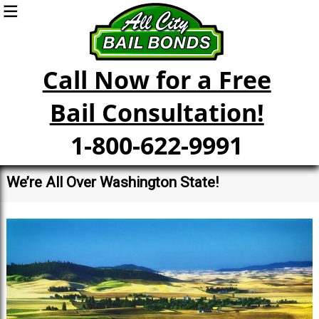
Call Now for a Free
Bail Consultation!
1-800-622-9991
We’re All Over Washington State!