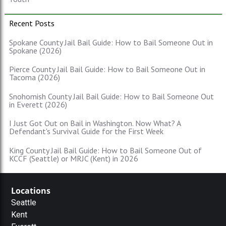
Recent Posts
Spokane County Jail Bail Guide: How to Bail Someone Out in
Spokane (2026)
Pierce County Jail Bail Guide: How to Bail Someone Out in
Tacoma (2026)
Snohomish County Jail Bail Guide: How to Bail Someone Out
in Everett (2026)
I Just Got Out on Bail in Washington. Now What? A
Defendant's Survival Guide for the First Week
King County Jail Bail Guide: How to Bail Someone Out of
KCCF (Seattle) or MRJC (Kent) in 2026
Locations
Seattle
Kent