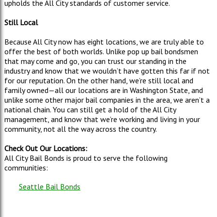
upholds the All City standards of customer service.
Still Local
Because All City now has eight locations, we are truly able to
offer the best of both worlds. Unlike pop up bail bondsmen
that may come and go, you can trust our standing in the
industry and know that we wouldn’t have gotten this far if not
for our reputation. On the other hand, we’re still local and
family owned—all our locations are in Washington State, and
unlike some other major bail companies in the area, we aren’t a
national chain. You can still get a hold of the All City
management, and know that we’re working and living in your
community, not all the way across the country.
Check Out Our Locations:
All City Bail Bonds is proud to serve the following
communities:
Seattle Bail Bonds