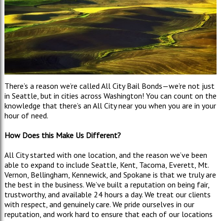
There’s a reason we’re called All City Bail Bonds—we’re not just
in Seattle, but in cities across Washington! You can count on the
knowledge that there’s an All City near you when you are in your
hour of need.
How Does this Make Us Different?
All City started with one location, and the reason we’ve been
able to expand to include Seattle, Kent, Tacoma, Everett, Mt.
Vernon, Bellingham, Kennewick, and Spokane is that we truly are
the best in the business. We’ve built a reputation on being fair,
trustworthy, and available 24 hours a day. We treat our clients
with respect, and genuinely care. We pride ourselves in our
reputation, and work hard to ensure that each of our locations