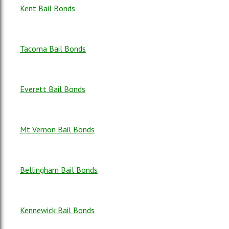
Kent Bail Bonds
Tacoma Bail Bonds
Everett Bail Bonds
Mt Vernon Bail Bonds
Bellingham Bail Bonds
Kennewick Bail Bonds