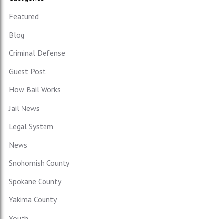
Featured
Blog
Criminal Defense
Guest Post
How Bail Works
Jail News
Legal System
News
Snohomish County
Spokane County
Yakima County
Youth