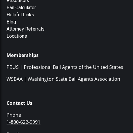
Resources
Bail Calculator
Helpful Links
Blog
Attorney Referrals
Locations
Memberships
PBUS | Professional Bail Agents of the United States
WSBAA | Washington State Bail Agents Association
Contact Us
Phone
1-800-622-9991