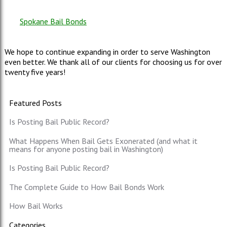
Spokane Bail Bonds
We hope to continue expanding in order to serve Washington
even better. We thank all of our clients for choosing us for over
twenty five years!
Featured Posts
Is Posting Bail Public Record?
What Happens When Bail Gets Exonerated (and what it
means for anyone posting bail in Washington)
Is Posting Bail Public Record?
The Complete Guide to How Bail Bonds Work
How Bail Works
Categories