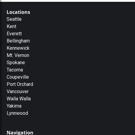
Locations
Seattle
Kent
Everett
Bellingham
Kennewick
Mt. Vernon
Spokane
Tacoma
Coupeville
Port Orchard
Vancouver
Walla Walla
Yakima
Lynnwood
Navigation