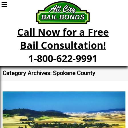
Call Now for a Free
Bail Consultation!
1-800-622-9991
Category Archives: Spokane County