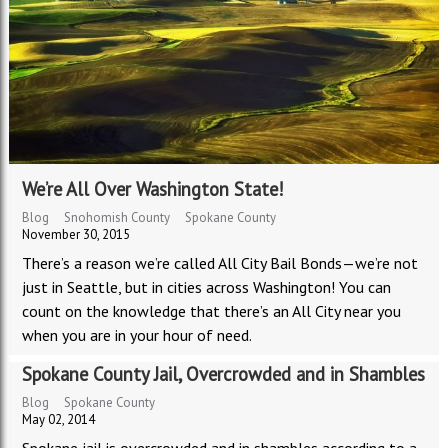
We’re All Over Washington State!
Blog
Snohomish County
Spokane County
November 30, 2015
There’s a reason we’re called All City Bail Bonds—we’re not
just in Seattle, but in cities across Washington! You can
count on the knowledge that there’s an All City near you
when you are in your hour of need.
Spokane County Jail, Overcrowded and in Shambles
Blog
Spokane County
May 02, 2014