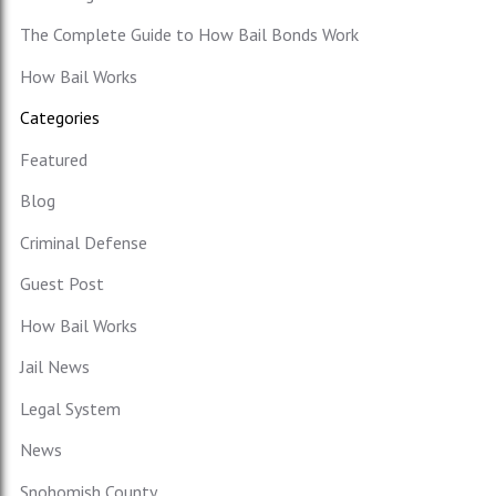
The Complete Guide to How Bail Bonds Work
How Bail Works
Categories
Featured
Blog
Criminal Defense
Guest Post
How Bail Works
Jail News
Legal System
News
Snohomish County