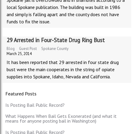
Spokane jail is overcrowded and in shambles according to a
local Spokane publication. The building was built in 1986
and simply is falling apart and the county does not have
funds to fix the issue.
29 Arrested in Four-State Drug Ring Bust
Blog
Guest Post
Spokane County
March 25, 2014
It has been reported that 29 arrested in four state drug
bust were the main cooperates in the string of opiate
supplies into Spokane, Idaho, Nevada and California.
Featured Posts
Is Posting Bail Public Record?
What Happens When Bail Gets Exonerated (and what it
means for anyone posting bail in Washington)
Is Posting Bail Public Record?