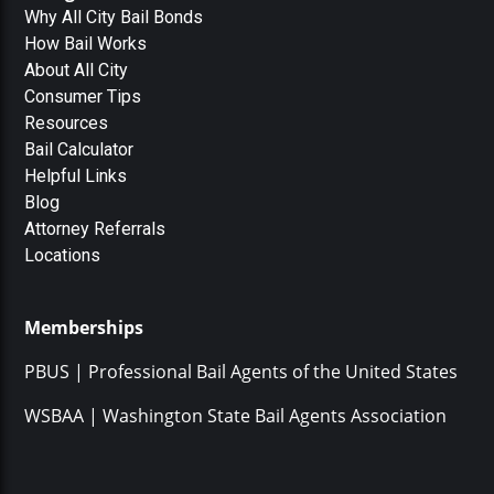
Why All City Bail Bonds
How Bail Works
About All City
Consumer Tips
Resources
Bail Calculator
Helpful Links
Blog
Attorney Referrals
Locations
Memberships
PBUS | Professional Bail Agents of the United States
WSBAA | Washington State Bail Agents Association