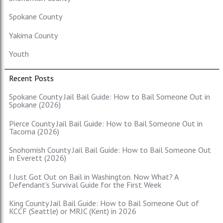
Spokane County
Yakima County
Youth
Recent Posts
Spokane County Jail Bail Guide: How to Bail Someone Out in
Spokane (2026)
Pierce County Jail Bail Guide: How to Bail Someone Out in
Tacoma (2026)
Snohomish County Jail Bail Guide: How to Bail Someone Out
in Everett (2026)
I Just Got Out on Bail in Washington. Now What? A
Defendant's Survival Guide for the First Week
King County Jail Bail Guide: How to Bail Someone Out of
KCCF (Seattle) or MRJC (Kent) in 2026