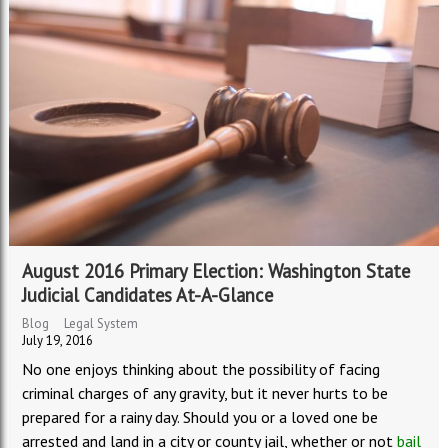
August 2016 Primary Election: Washington State
Judicial Candidates At-A-Glance
Blog
Legal System
July 19, 2016
No one enjoys thinking about the possibility of facing
criminal charges of any gravity, but it never hurts to be
prepared for a rainy day. Should you or a loved one be
arrested and land in a city or county jail, whether or not
bail