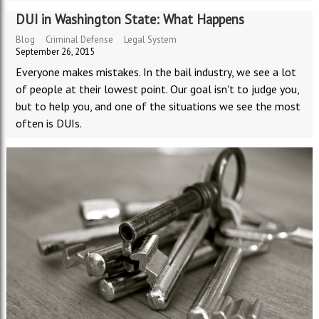
DUI in Washington State: What Happens
Blog
Criminal Defense
Legal System
September 26, 2015
Everyone makes mistakes. In the bail industry, we see a lot
of people at their lowest point. Our goal isn't to judge you,
but to help you, and one of the situations we see the most
often is DUIs.