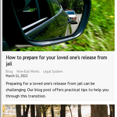
How to prepare for your loved one's release from
jail
Blog
How Bail Works
Legal System
March 11, 2022
Preparing for a loved one's release from jail can be
challenging. Our blog post offers practical tips to help you
through this transition.