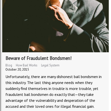
Beware of Fraudulent Bondsmen!
Blog
How Bail Works
Legal System
October 20, 2015
Unfortunately, there are many dishonest bail bondsmen in
this industry. The last thing anyone needs when they
suddenly find themselves in trouble is more trouble, yet
fraudulent bail bondsmen do exactly that—they take
advantage of the vulnerability and desperation of the
accused and their loved ones for illegal financial gain.