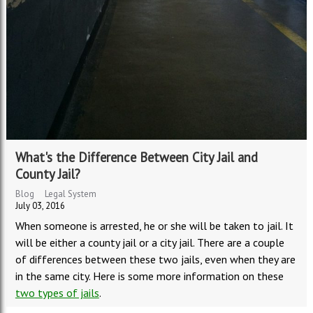
What's the Difference Between City Jail and
County Jail?
Blog
Legal System
July 03, 2016
When someone is arrested, he or she will be taken to jail. It
will be either a county jail or a city jail. There are a couple
of differences between these two jails, even when they are
in the same city. Here is some more information on these
two types of jails
.