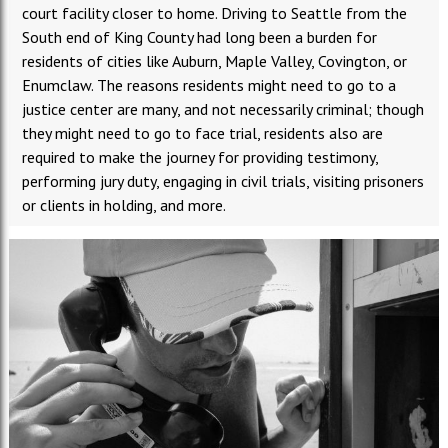
court facility closer to home. Driving to Seattle from the
South end of King County had long been a burden for
residents of cities like Auburn, Maple Valley, Covington, or
Enumclaw. The reasons residents might need to go to a
justice center are many, and not necessarily criminal; though
they might need to go to face trial, residents also are
required to make the journey for providing testimony,
performing jury duty, engaging in civil trials, visiting prisoners
or clients in holding, and more.