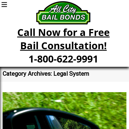
Call Now for a Free
Bail Consultation!
1-800-622-9991
Category Archives: Legal System