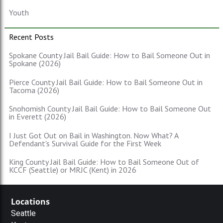
Youth
Recent Posts
Spokane County Jail Bail Guide: How to Bail Someone Out in
Spokane (2026)
Pierce County Jail Bail Guide: How to Bail Someone Out in
Tacoma (2026)
Snohomish County Jail Bail Guide: How to Bail Someone Out
in Everett (2026)
I Just Got Out on Bail in Washington. Now What? A
Defendant's Survival Guide for the First Week
King County Jail Bail Guide: How to Bail Someone Out of
KCCF (Seattle) or MRJC (Kent) in 2026
Locations
Seattle