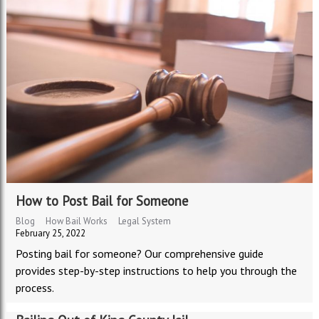
How to Post Bail for Someone
Blog
How Bail Works
Legal System
February 25, 2022
Posting bail for someone? Our comprehensive guide
provides step-by-step instructions to help you through the
process.