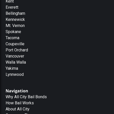
Kent
Everett
Bellingham
Kennewick
Mt. Vernon
Spokane
Tacoma
Coupeville
Port Orchard
Vancouver
Walla Walla
Yakima
Lynnwood
Navigation
Why All City Bail Bonds
How Bail Works
About All City