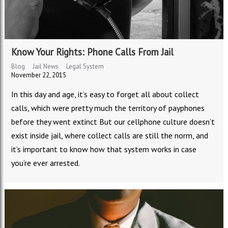
Know Your Rights: Phone Calls From Jail
Blog
Jail News
Legal System
November 22, 2015
In this day and age, it’s easy to forget all about collect
calls, which were pretty much the territory of payphones
before they went extinct But our cellphone culture doesn’t
exist inside jail, where collect calls are still the norm, and
it’s important to know how that system works in case
you’re ever arrested.