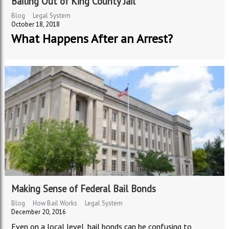
Bailing Out of King County Jail
Blog
Legal System
October 18, 2018
What Happens After an Arrest?
Making Sense of Federal Bail Bonds
Blog
How Bail Works
Legal System
December 20, 2016
Even on a local level, bail bonds can be confusing to