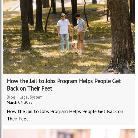
How the Jail to Jobs Program Helps People Get
Back on Their Feet
Blog
Legal System
March 04, 2022
How the Jail to Jobs Program Helps People Get Back on
Their Feet