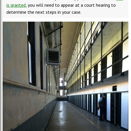
is granted
, you will need to appear at a court hearing to
determine the next steps in your case.