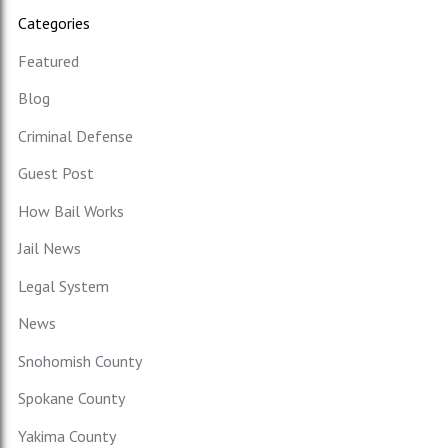
Categories
Featured
Blog
Criminal Defense
Guest Post
How Bail Works
Jail News
Legal System
News
Snohomish County
Spokane County
Yakima County