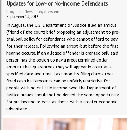
Updates for Low- or No-Income Defendants
Blog
Jail News
Legal System
September 13, 2016
In August, the U.S. Department of Justice filed an amicus
(friend of the court) brief proposing an adjustment to pre-
trial bail policy for defendants who cannot afford to pay
for their release. Following an arrest (but before the first
hearing occurs), if an alleged offender is granted bail, said
person has the option to pay a predetermined dollar
amount that guarantees they will appear in court at a
specified date and time. Last month’s filing claims that
fixed cash bail amounts can be unfairly restrictive for
people with no or little income, who the Department of
Justice argues should not be denied the same opportunity
for pre-hearing release as those with a greater economic
advantage.