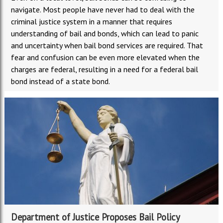
navigate. Most people have never had to deal with the
criminal justice system in a manner that requires
understanding of bail and bonds, which can lead to panic
and uncertainty when bail bond services are required. That
fear and confusion can be even more elevated when the
charges are federal, resulting in a need for a federal bail
bond instead of a state bond.
Department of Justice Proposes Bail Policy