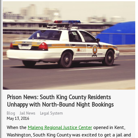
Prison News: South King County Residents
Unhappy with North-Bound Night Bookings
Blog
Jail News
Legal System
May 13, 2016
When the
Maleng Regional Justice Center
opened in Kent,
Washington, South King County was excited to get a jail and