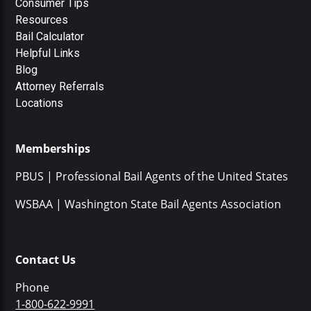
Consumer Tips
Resources
Bail Calculator
Helpful Links
Blog
Attorney Referrals
Locations
Memberships
PBUS | Professional Bail Agents of the United States
WSBAA | Washington State Bail Agents Association
Contact Us
Phone
1-800-622-9991