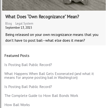
What Does “Own Recognizance” Mean?
Blog
Legal System
September 13, 2015
Being released on your own recognizance means that you
don't have to post bail--what else does it mean?
Featured Posts
Is Posting Bail Public Record?
What Happens When Bail Gets Exonerated (and what it
means for anyone posting bail in Washington)
Is Posting Bail Public Record?
The Complete Guide to How Bail Bonds Work
How Bail Works