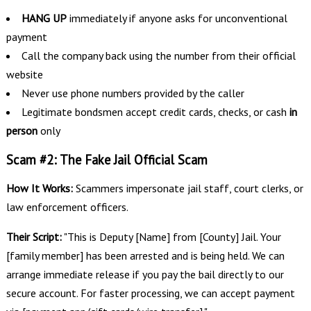
HANG UP
immediately if anyone asks for unconventional
payment
Call the company back using the number from their official
website
Never use phone numbers provided by the caller
Legitimate bondsmen accept credit cards, checks, or cash
in
person
only
Scam #2: The Fake Jail Official Scam
How It Works:
Scammers impersonate jail staff, court clerks, or
law enforcement officers.
Their Script:
"This is Deputy [Name] from [County] Jail. Your
[family member] has been arrested and is being held. We can
arrange immediate release if you pay the bail directly to our
secure account. For faster processing, we can accept payment