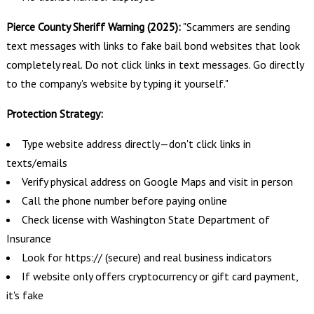
Pierce County Sheriff Warning (2025):
"Scammers are sending
text messages with links to fake bail bond websites that look
completely real. Do not click links in text messages. Go directly
to the company's website by typing it yourself."
Protection Strategy:
Type website address directly—don't click links in
texts/emails
Verify physical address on Google Maps and visit in person
Call the phone number before paying online
Check license with Washington State Department of
Insurance
Look for https:// (secure) and real business indicators
If website only offers cryptocurrency or gift card payment,
it's fake