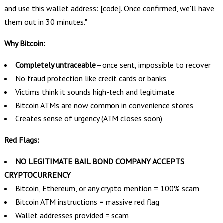
and use this wallet address: [code]. Once confirmed, we'll have
them out in 30 minutes."
Why Bitcoin:
Completely untraceable
—once sent, impossible to recover
No fraud protection like credit cards or banks
Victims think it sounds high-tech and legitimate
Bitcoin ATMs are now common in convenience stores
Creates sense of urgency (ATM closes soon)
Red Flags:
NO LEGITIMATE BAIL BOND COMPANY ACCEPTS
CRYPTOCURRENCY
Bitcoin, Ethereum, or any crypto mention = 100% scam
Bitcoin ATM instructions = massive red flag
Wallet addresses provided = scam