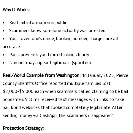
Why It Works:
Real jail information is public
Scammers know someone actually was arrested
Your loved one's name, booking number, charges are all
accurate
Panic prevents you from thinking clearly
Number may appear legitimate (spoofed)
Real-World Example from Washington:
"In January 2025, Pierce
County Sheriff's Office reported multiple families lost
$2,000-$5,000 each when scammers called claiming to be bail
bondsmen. Victims received text messages with links to fake
bail bond websites that looked completely legitimate. After
sending money via CashApp, the scammers disappeared."
Protection Strategy: