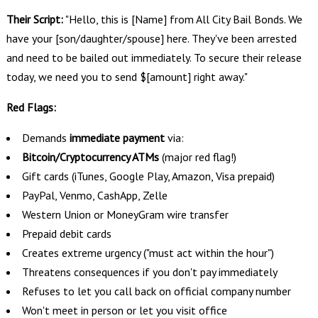
Their Script:
"Hello, this is [Name] from All City Bail Bonds. We
have your [son/daughter/spouse] here. They've been arrested
and need to be bailed out immediately. To secure their release
today, we need you to send $[amount] right away."
Red Flags:
Demands
immediate payment
via:
Bitcoin/Cryptocurrency ATMs
(major red flag!)
Gift cards (iTunes, Google Play, Amazon, Visa prepaid)
PayPal, Venmo, CashApp, Zelle
Western Union or MoneyGram wire transfer
Prepaid debit cards
Creates extreme urgency ("must act within the hour")
Threatens consequences if you don't pay immediately
Refuses to let you call back on official company number
Won't meet in person or let you visit office