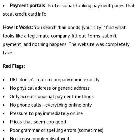
Payment portals:
Professional-looking payment pages that
steal credit card info
How It Works:
You search "bail bonds [your city]," find what
looks like a legitimate company, fill out forms, submit
payment, and nothing happens. The website was completely
fake.
Red Flags:
URL doesn't match company name exactly
No physical address or generic address
Only accepts unusual payment methods
No phone calls—everything online only
Pressure to pay immediately online
Prices that seem too good
Poor grammar or spelling errors (sometimes)
No license number displayed