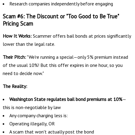
Research companies independently before engaging
Scam #6: The Discount or "Too Good to Be True"
Pricing Scam
How It Works:
Scammer offers bail bonds at prices significantly
lower than the legal rate.
Their Pitch:
"We're running a special—only 5% premium instead
of the usual 10%! But this offer expires in one hour, so you
need to decide now."
The Reality:
Washington State regulates bail bond premiums at 10%
—
this is non-negotiable by law
Any company charging less is:
Operating illegally, OR
A scam that won't actually post the bond