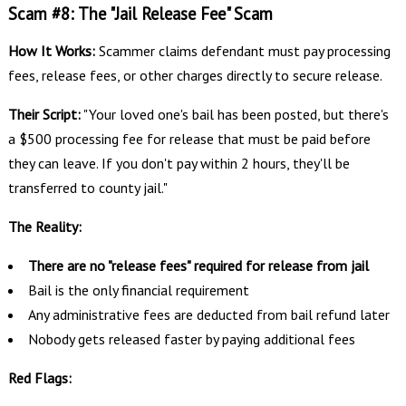
Scam #8: The "Jail Release Fee" Scam
How It Works:
Scammer claims defendant must pay processing
fees, release fees, or other charges directly to secure release.
Their Script:
"Your loved one's bail has been posted, but there's
a $500 processing fee for release that must be paid before
they can leave. If you don't pay within 2 hours, they'll be
transferred to county jail."
The Reality:
There are no "release fees" required for release from jail
Bail is the only financial requirement
Any administrative fees are deducted from bail refund later
Nobody gets released faster by paying additional fees
Red Flags: