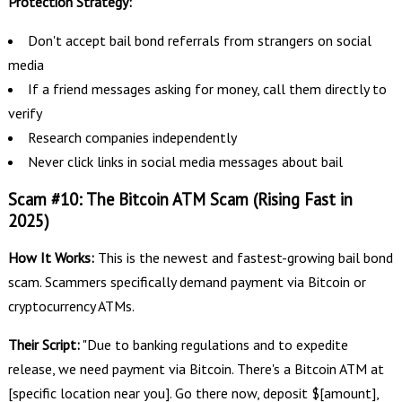
Protection Strategy:
Don't accept bail bond referrals from strangers on social
media
If a friend messages asking for money, call them directly to
verify
Research companies independently
Never click links in social media messages about bail
Scam #10: The Bitcoin ATM Scam (Rising Fast in
2025)
How It Works:
This is the newest and fastest-growing bail bond
scam. Scammers specifically demand payment via Bitcoin or
cryptocurrency ATMs.
Their Script:
"Due to banking regulations and to expedite
release, we need payment via Bitcoin. There's a Bitcoin ATM at
[specific location near you]. Go there now, deposit $[amount],