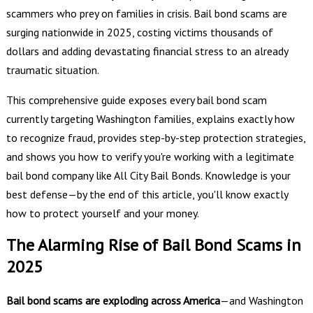
scammers who prey on families in crisis. Bail bond scams are
surging nationwide in 2025, costing victims thousands of
dollars and adding devastating financial stress to an already
traumatic situation.
This comprehensive guide exposes every bail bond scam
currently targeting Washington families, explains exactly how
to recognize fraud, provides step-by-step protection strategies,
and shows you how to verify you're working with a legitimate
bail bond company like All City Bail Bonds. Knowledge is your
best defense—by the end of this article, you'll know exactly
how to protect yourself and your money.
The Alarming Rise of Bail Bond Scams in
2025
Bail bond scams are exploding across America
—and Washington