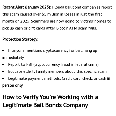
Recent Alert (January 2025):
Florida bail bond companies report
this scam caused over $1 million in losses in just the first
month of 2025. Scammers are now going to victims' homes to
pick up cash or gift cards after Bitcoin ATM scam fails.
Protection Strategy:
If anyone mentions cryptocurrency for bail, hang up
immediately
Report to FBI (cryptocurrency fraud is federal crime)
Educate elderly family members about this specific scam
Legitimate payment methods: Credit card, check, or cash
in
person only
How to Verify You're Working with a
Legitimate Bail Bonds Company