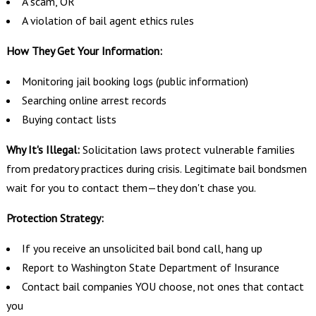
A scam, OR
A violation of bail agent ethics rules
How They Get Your Information:
Monitoring jail booking logs (public information)
Searching online arrest records
Buying contact lists
Why It's Illegal:
Solicitation laws protect vulnerable families
from predatory practices during crisis. Legitimate bail bondsmen
wait for you to contact them—they don't chase you.
Protection Strategy:
If you receive an unsolicited bail bond call, hang up
Report to Washington State Department of Insurance
Contact bail companies YOU choose, not ones that contact
you