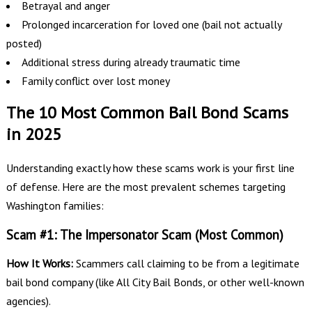
Betrayal and anger
Prolonged incarceration for loved one (bail not actually
posted)
Additional stress during already traumatic time
Family conflict over lost money
The 10 Most Common Bail Bond Scams
in 2025
Understanding exactly how these scams work is your first line
of defense. Here are the most prevalent schemes targeting
Washington families:
Scam #1: The Impersonator Scam (Most Common)
How It Works:
Scammers call claiming to be from a legitimate
bail bond company (like All City Bail Bonds, or other well-known
agencies).