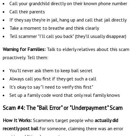
Call your grandchild directly on their known phone number
Call their parents
If they say they're in jail, hang up and call that jail directly
Take a moment to breathe and think clearly
Tell scammer "I'll call you back" (they'll usually disappear)
Warning for Families:
Talk to elderly relatives about this scam
proactively. Tell them:
You'll never ask them to keep bail secret
Always call you first if they get such a call
It's okay to say "I need to verify this first"
Set up a family code word that only real family knows
Scam #4: The "Bail Error" or "Underpayment" Scam
How It Works:
Scammers target people who
actually did
recently post bail
for someone, claiming there was an error