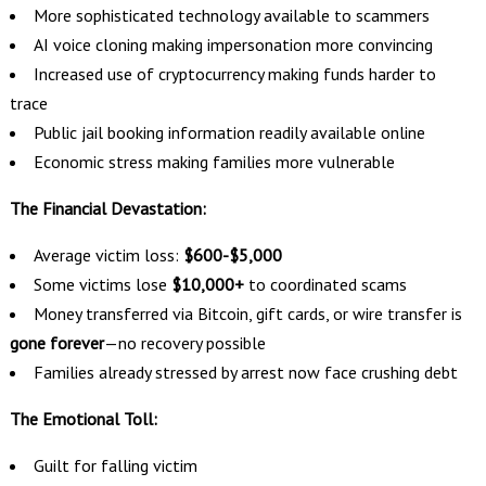
More sophisticated technology available to scammers
AI voice cloning making impersonation more convincing
Increased use of cryptocurrency making funds harder to
trace
Public jail booking information readily available online
Economic stress making families more vulnerable
The Financial Devastation:
Average victim loss:
$600-$5,000
Some victims lose
$10,000+
to coordinated scams
Money transferred via Bitcoin, gift cards, or wire transfer is
gone forever
—no recovery possible
Families already stressed by arrest now face crushing debt
The Emotional Toll:
Guilt for falling victim