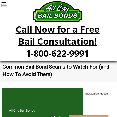
Call Now for a Free
Bail Consultation!
1-800-622-9991
Common Bail Bond Scams to Watch For (and
How To Avoid Them)