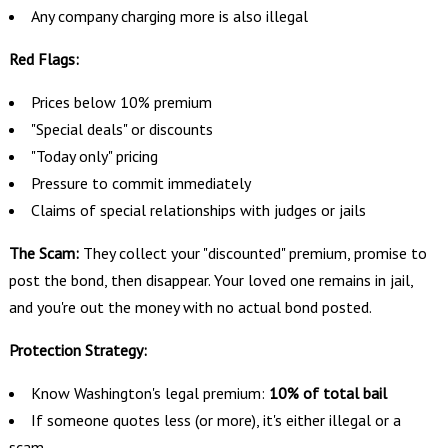
Any company charging more is also illegal
Red Flags:
Prices below 10% premium
"Special deals" or discounts
"Today only" pricing
Pressure to commit immediately
Claims of special relationships with judges or jails
The Scam:
They collect your "discounted" premium, promise to
post the bond, then disappear. Your loved one remains in jail,
and you're out the money with no actual bond posted.
Protection Strategy:
Know Washington's legal premium:
10% of total bail
If someone quotes less (or more), it's either illegal or a
scam