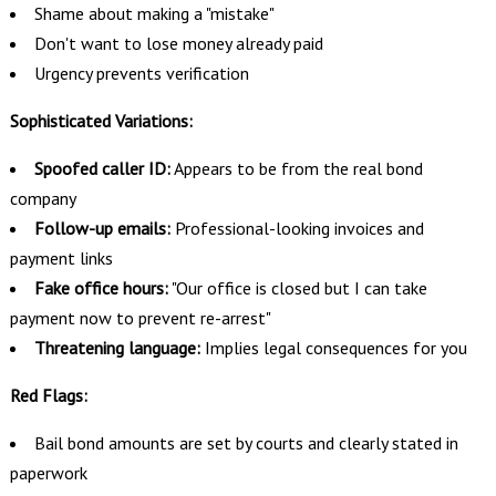
Shame about making a "mistake"
Don't want to lose money already paid
Urgency prevents verification
Sophisticated Variations:
Spoofed caller ID:
Appears to be from the real bond
company
Follow-up emails:
Professional-looking invoices and
payment links
Fake office hours:
"Our office is closed but I can take
payment now to prevent re-arrest"
Threatening language:
Implies legal consequences for you
Red Flags:
Bail bond amounts are set by courts and clearly stated in
paperwork