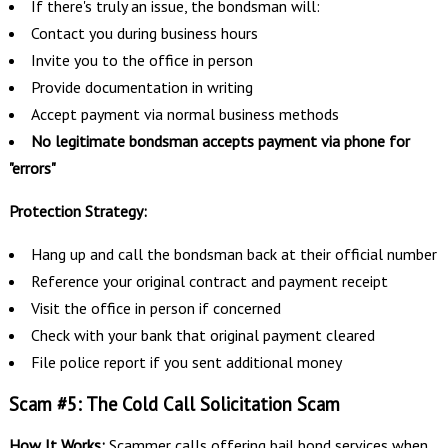
If there's truly an issue, the bondsman will:
Contact you during business hours
Invite you to the office in person
Provide documentation in writing
Accept payment via normal business methods
No legitimate bondsman accepts payment via phone for
"errors"
Protection Strategy:
Hang up and call the bondsman back at their official number
Reference your original contract and payment receipt
Visit the office in person if concerned
Check with your bank that original payment cleared
File police report if you sent additional money
Scam #5: The Cold Call Solicitation Scam
How It Works:
Scammer calls offering bail bond services when