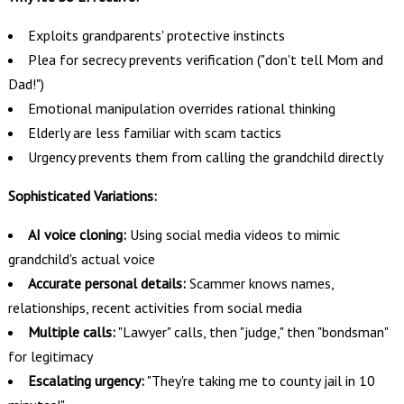
Exploits grandparents' protective instincts
Plea for secrecy prevents verification ("don't tell Mom and
Dad!")
Emotional manipulation overrides rational thinking
Elderly are less familiar with scam tactics
Urgency prevents them from calling the grandchild directly
Sophisticated Variations:
AI voice cloning:
Using social media videos to mimic
grandchild's actual voice
Accurate personal details:
Scammer knows names,
relationships, recent activities from social media
Multiple calls:
"Lawyer" calls, then "judge," then "bondsman"
for legitimacy
Escalating urgency:
"They're taking me to county jail in 10