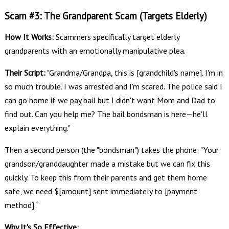
Scam #3: The Grandparent Scam (Targets Elderly)
How It Works:
Scammers specifically target elderly
grandparents with an emotionally manipulative plea.
Their Script:
"Grandma/Grandpa, this is [grandchild's name]. I'm in
so much trouble. I was arrested and I'm scared. The police said I
can go home if we pay bail but I didn't want Mom and Dad to
find out. Can you help me? The bail bondsman is here—he'll
explain everything."
Then a second person (the "bondsman") takes the phone: "Your
grandson/granddaughter made a mistake but we can fix this
quickly. To keep this from their parents and get them home
safe, we need $[amount] sent immediately to [payment
method]."
Why It's So Effective: