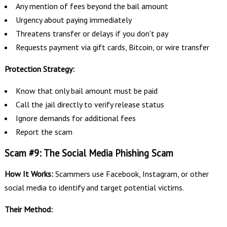
Any mention of fees beyond the bail amount
Urgency about paying immediately
Threatens transfer or delays if you don't pay
Requests payment via gift cards, Bitcoin, or wire transfer
Protection Strategy:
Know that only bail amount must be paid
Call the jail directly to verify release status
Ignore demands for additional fees
Report the scam
Scam #9: The Social Media Phishing Scam
How It Works:
Scammers use Facebook, Instagram, or other
social media to identify and target potential victims.
Their Method: