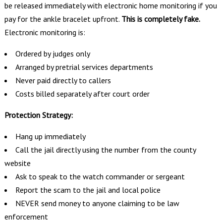
be released immediately with electronic home monitoring if you
pay for the ankle bracelet upfront.
This is completely fake.
Electronic monitoring is:
Ordered by judges only
Arranged by pretrial services departments
Never paid directly to callers
Costs billed separately after court order
Protection Strategy:
Hang up immediately
Call the jail directly using the number from the county
website
Ask to speak to the watch commander or sergeant
Report the scam to the jail and local police
NEVER send money to anyone claiming to be law
enforcement