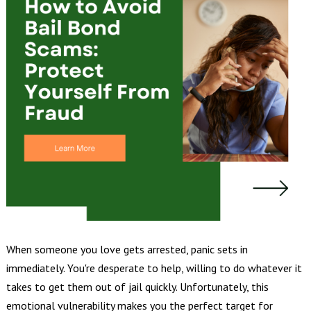
When someone you love gets arrested, panic sets in
immediately. You're desperate to help, willing to do whatever it
takes to get them out of jail quickly. Unfortunately, this
emotional vulnerability makes you the perfect target for