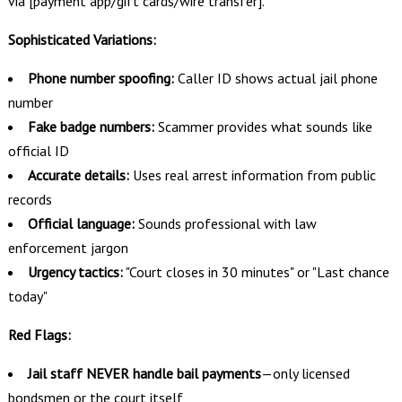
via [payment app/gift cards/wire transfer]."
Sophisticated Variations:
Phone number spoofing:
Caller ID shows actual jail phone
number
Fake badge numbers:
Scammer provides what sounds like
official ID
Accurate details:
Uses real arrest information from public
records
Official language:
Sounds professional with law
enforcement jargon
Urgency tactics:
"Court closes in 30 minutes" or "Last chance
today"
Red Flags:
Jail staff NEVER handle bail payments
—only licensed
bondsmen or the court itself