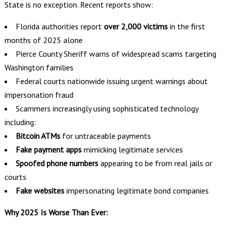
State is no exception. Recent reports show:
Florida authorities report
over 2,000 victims
in the first
months of 2025 alone
Pierce County Sheriff warns of widespread scams targeting
Washington families
Federal courts nationwide issuing urgent warnings about
impersonation fraud
Scammers increasingly using sophisticated technology
including:
Bitcoin ATMs
for untraceable payments
Fake payment apps
mimicking legitimate services
Spoofed phone numbers
appearing to be from real jails or
courts
Fake websites
impersonating legitimate bond companies
Why 2025 Is Worse Than Ever: