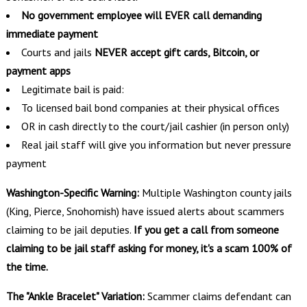
No government employee will EVER call demanding
immediate payment
Courts and jails
NEVER accept gift cards, Bitcoin, or
payment apps
Legitimate bail is paid:
To licensed bail bond companies at their physical offices
OR in cash directly to the court/jail cashier (in person only)
Real jail staff will give you information but never pressure
payment
Washington-Specific Warning:
Multiple Washington county jails
(King, Pierce, Snohomish) have issued alerts about scammers
claiming to be jail deputies.
If you get a call from someone
claiming to be jail staff asking for money, it's a scam 100% of
the time.
The "Ankle Bracelet" Variation:
Scammer claims defendant can