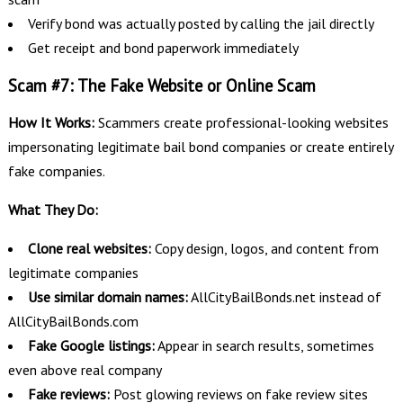
Verify bond was actually posted by calling the jail directly
Get receipt and bond paperwork immediately
Scam #7: The Fake Website or Online Scam
How It Works:
Scammers create professional-looking websites
impersonating legitimate bail bond companies or create entirely
fake companies.
What They Do:
Clone real websites:
Copy design, logos, and content from
legitimate companies
Use similar domain names:
AllCityBailBonds.net instead of
AllCityBailBonds.com
Fake Google listings:
Appear in search results, sometimes
even above real company
Fake reviews:
Post glowing reviews on fake review sites