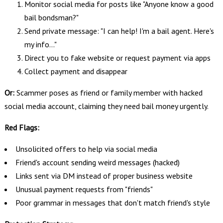
Monitor social media for posts like "Anyone know a good
bail bondsman?"
Send private message: "I can help! I'm a bail agent. Here's
my info..."
Direct you to fake website or request payment via apps
Collect payment and disappear
Or:
Scammer poses as friend or family member with hacked
social media account, claiming they need bail money urgently.
Red Flags:
Unsolicited offers to help via social media
Friend's account sending weird messages (hacked)
Links sent via DM instead of proper business website
Unusual payment requests from "friends"
Poor grammar in messages that don't match friend's style