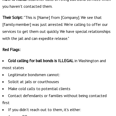
you haven't contacted them.
Their Script:
"This is [Name] from [Company]. We see that
[family member] was just arrested. We're calling to offer our
services to get them out quickly. We have special relationships
with the jail and can expedite release."
Red Flags:
Cold calling for bail bonds is ILLEGAL
in Washington and
most states
Legitimate bondsmen cannot:
Solicit at jails or courthouses
Make cold calls to potential clients
Contact defendants or families without being contacted
first
If you didn't reach out to them, it's either: