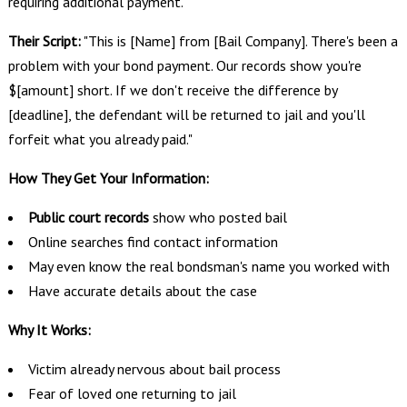
requiring additional payment.
Their Script:
"This is [Name] from [Bail Company]. There's been a
problem with your bond payment. Our records show you're
$[amount] short. If we don't receive the difference by
[deadline], the defendant will be returned to jail and you'll
forfeit what you already paid."
How They Get Your Information:
Public court records
show who posted bail
Online searches find contact information
May even know the real bondsman's name you worked with
Have accurate details about the case
Why It Works:
Victim already nervous about bail process
Fear of loved one returning to jail