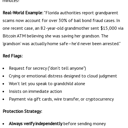
minutes!"
Real-World Example:
"Florida authorities report grandparent
scams now account for over 30% of bail bond fraud cases. In
one recent case, an 82-year-old grandmother sent $15,000 via
Bitcoin ATM believing she was saving her grandson. The
'grandson' was actually home safe—he'd never been arrested."
Red Flags:
Request for secrecy ("don't tell anyone")
Crying or emotional distress designed to cloud judgment
Won't let you speak to grandchild alone
Insists on immediate action
Payment via gift cards, wire transfer, or cryptocurrency
Protection Strategy:
Always verify independently
before sending money