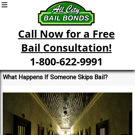
Call Now for a Free
Bail Consultation!
1-800-622-9991
What Happens If Someone Skips Bail?