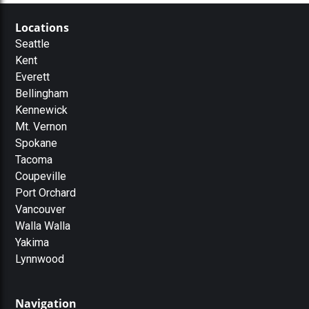
Locations
Seattle
Kent
Everett
Bellingham
Kennewick
Mt. Vernon
Spokane
Tacoma
Coupeville
Port Orchard
Vancouver
Walla Walla
Yakima
Lynnwood
Navigation