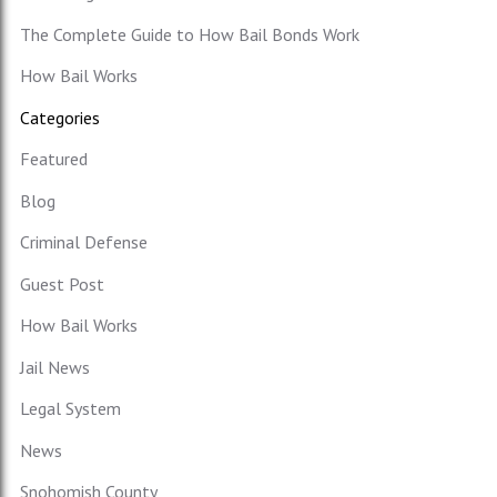
The Complete Guide to How Bail Bonds Work
How Bail Works
Categories
Featured
Blog
Criminal Defense
Guest Post
How Bail Works
Jail News
Legal System
News
Snohomish County