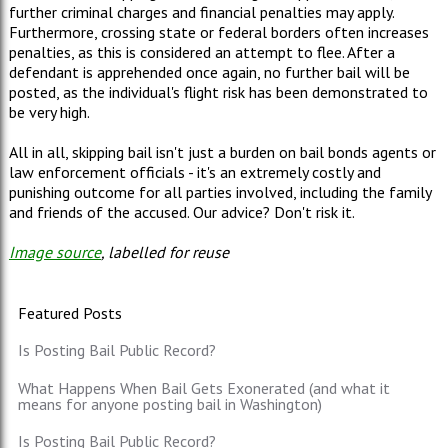
further criminal charges and financial penalties may apply.
Furthermore, crossing state or federal borders often increases
penalties, as this is considered an attempt to flee. After a
defendant is apprehended once again, no further bail will be
posted, as the individual's flight risk has been demonstrated to
be very high.
All in all, skipping bail isn't just a burden on bail bonds agents or
law enforcement officials - it's an extremely costly and
punishing outcome for all parties involved, including the family
and friends of the accused. Our advice? Don't risk it.
Image source
, labelled for reuse
Featured Posts
Is Posting Bail Public Record?
What Happens When Bail Gets Exonerated (and what it
means for anyone posting bail in Washington)
Is Posting Bail Public Record?