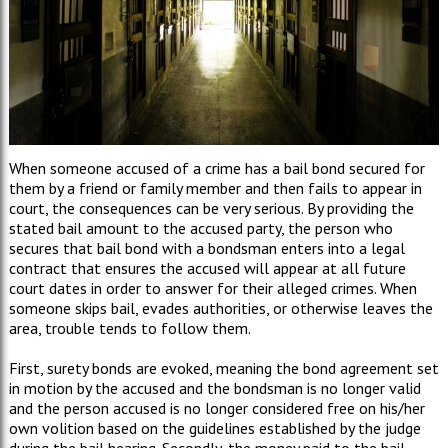
When someone accused of a crime has a bail bond secured for
them by a friend or family member and then fails to appear in
court, the consequences can be very serious. By providing the
stated bail amount to the accused party, the person who
secures that bail bond with a bondsman enters into a legal
contract that ensures the accused will appear at all future
court dates in order to answer for their alleged crimes. When
someone skips bail, evades authorities, or otherwise leaves the
area, trouble tends to follow them.
First, surety bonds are evoked, meaning the bond agreement set
in motion by the accused and the bondsman is no longer valid
and the person accused is no longer considered free on his/her
own volition based on the guidelines established by the judge
during the bail hearing. Secondly, the money paid to the bail