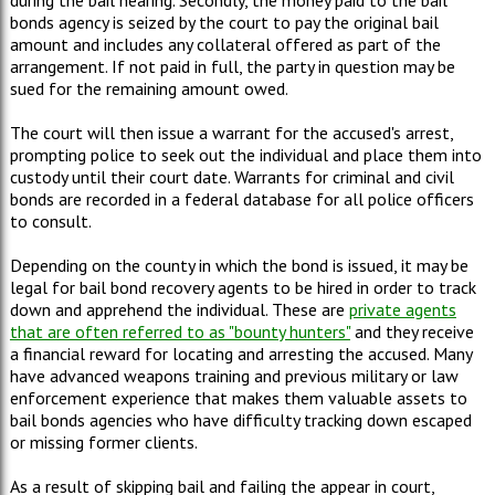
bonds agency is seized by the court to pay the original bail
amount and includes any collateral offered as part of the
arrangement. If not paid in full, the party in question may be
sued for the remaining amount owed.
The court will then issue a warrant for the accused's arrest,
prompting police to seek out the individual and place them into
custody until their court date. Warrants for criminal and civil
bonds are recorded in a federal database for all police officers
to consult.
Depending on the county in which the bond is issued, it may be
legal for bail bond recovery agents to be hired in order to track
down and apprehend the individual. These are
private agents
that are often referred to as "bounty hunters"
and they receive
a financial reward for locating and arresting the accused. Many
have advanced weapons training and previous military or law
enforcement experience that makes them valuable assets to
bail bonds agencies who have difficulty tracking down escaped
or missing former clients.
As a result of skipping bail and failing the appear in court,