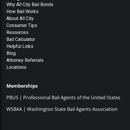
Why All City Bail Bonds
How Bail Works
About All City
Consumer Tips
Resources
Bail Calculator
Helpful Links
Blog
Attorney Referrals
Locations
Memberships
PBUS | Professional Bail Agents of the United States
WSBAA | Washington State Bail Agents Association