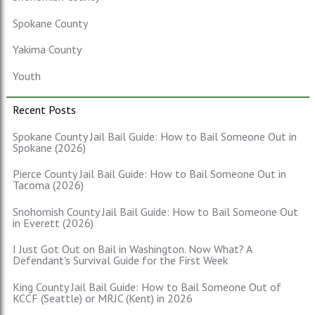
Spokane County
Yakima County
Youth
Recent Posts
Spokane County Jail Bail Guide: How to Bail Someone Out in
Spokane (2026)
Pierce County Jail Bail Guide: How to Bail Someone Out in
Tacoma (2026)
Snohomish County Jail Bail Guide: How to Bail Someone Out
in Everett (2026)
I Just Got Out on Bail in Washington. Now What? A
Defendant's Survival Guide for the First Week
King County Jail Bail Guide: How to Bail Someone Out of
KCCF (Seattle) or MRJC (Kent) in 2026