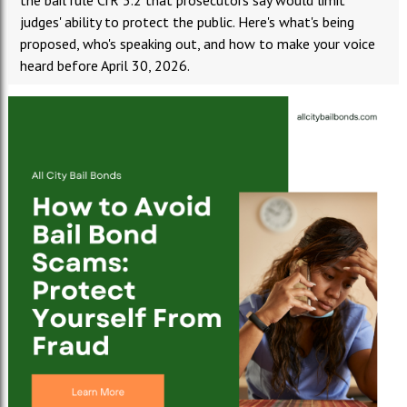
the bail rule CrR 3.2 that prosecutors say would limit
judges' ability to protect the public. Here's what's being
proposed, who's speaking out, and how to make your voice
heard before April 30, 2026.