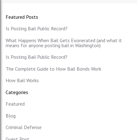
Featured Posts
Is Posting Bail Public Record?
What Happens When Bail Gets Exonerated (and what it
means for anyone posting bail in Washington)
Is Posting Bail Public Record?
The Complete Guide to How Bail Bonds Work
How Bail Works
Categories
Featured
Blog
Criminal Defense
Guest Post