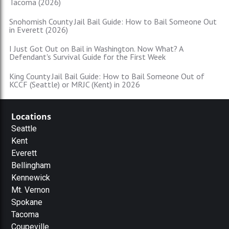
Tacoma (2026)
Snohomish County Jail Bail Guide: How to Bail Someone Out
in Everett (2026)
I Just Got Out on Bail in Washington. Now What? A
Defendant's Survival Guide for the First Week
King County Jail Bail Guide: How to Bail Someone Out of
KCCF (Seattle) or MRJC (Kent) in 2026
Locations
Seattle
Kent
Everett
Bellingham
Kennewick
Mt. Vernon
Spokane
Tacoma
Coupeville