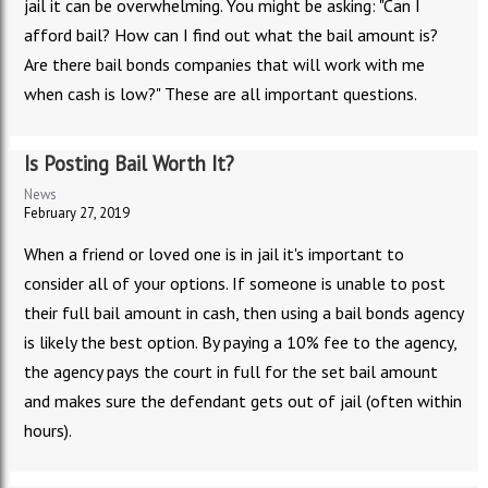
jail it can be overwhelming. You might be asking: "Can I
afford bail? How can I find out what the bail amount is?
Are there bail bonds companies that will work with me
when cash is low?" These are all important questions.
Is Posting Bail Worth It?
News
February 27, 2019
When a friend or loved one is in jail it's important to
consider all of your options. If someone is unable to post
their full bail amount in cash, then using a bail bonds agency
is likely the best option. By paying a 10% fee to the agency,
the agency pays the court in full for the set bail amount
and makes sure the defendant gets out of jail (often within
hours).