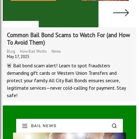
Common Bail Bond Scams to Watch For (and How
To Avoid Them)
Blog
How Bail Works
News
May 17, 2025
🚨 Bail bond scam alert! Learn to spot fraudsters
demanding gift cards or Western Union Transfers and
protect your family. All City Bail Bonds ensures secure,
legitimate services—never cold-calling for payment. Stay
safe!