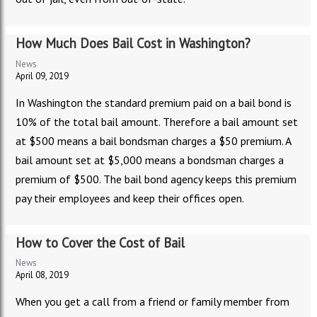
How Much Does Bail Cost in Washington?
News
April 09, 2019
In Washington the standard premium paid on a bail bond is
10% of the total bail amount. Therefore a bail amount set
at $500 means a bail bondsman charges a $50 premium. A
bail amount set at $5,000 means a bondsman charges a
premium of $500. The bail bond agency keeps this premium
pay their employees and keep their offices open.
How to Cover the Cost of Bail
News
April 08, 2019
When you get a call from a friend or family member from