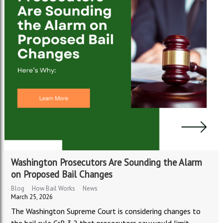
Washington Prosecutors Are Sounding the Alarm
on Proposed Bail Changes
Blog
How Bail Works
News
March 25, 2026
The Washington Supreme Court is considering changes to