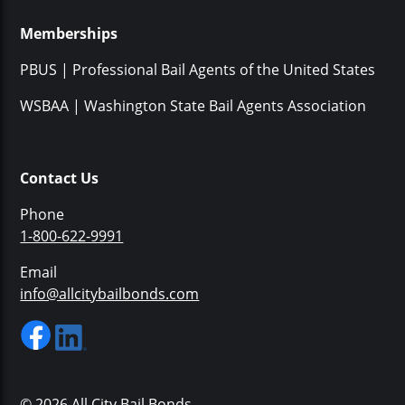
Memberships
PBUS | Professional Bail Agents of the United States
WSBAA | Washington State Bail Agents Association
Contact Us
Phone
1-800-622-9991
Email
info@allcitybailbonds.com
© 2026 All City Bail Bonds