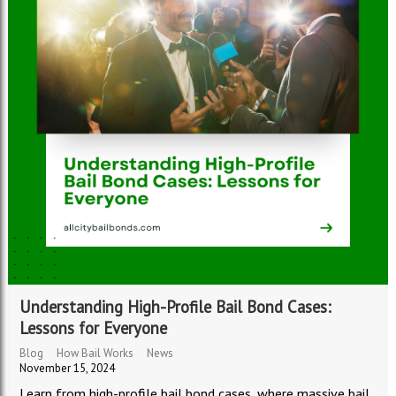
Understanding High-Profile Bail Bond Cases:
Lessons for Everyone
Blog
How Bail Works
News
November 15, 2024
Learn from high-profile bail bond cases, where massive bail