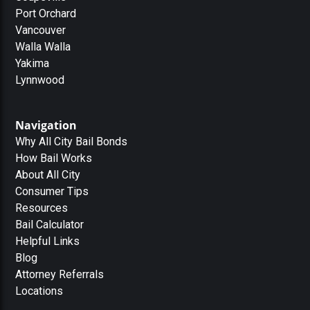
Port Orchard
Vancouver
Walla Walla
Yakima
Lynnwood
Navigation
Why All City Bail Bonds
How Bail Works
About All City
Consumer Tips
Resources
Bail Calculator
Helpful Links
Blog
Attorney Referrals
Locations