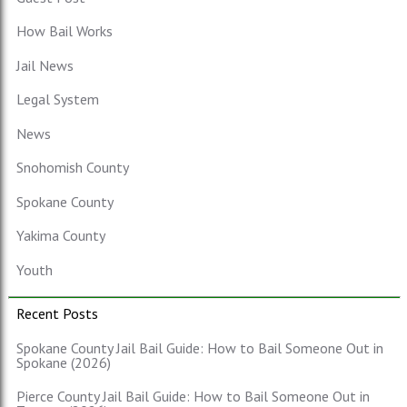
How Bail Works
Jail News
Legal System
News
Snohomish County
Spokane County
Yakima County
Youth
Recent Posts
Spokane County Jail Bail Guide: How to Bail Someone Out in
Spokane (2026)
Pierce County Jail Bail Guide: How to Bail Someone Out in