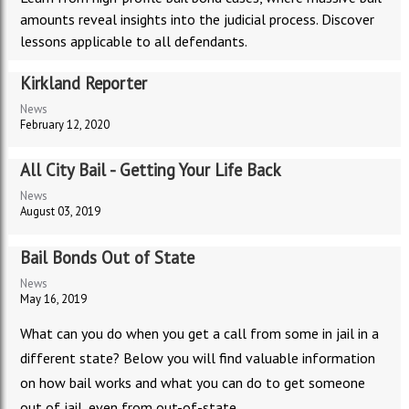
amounts reveal insights into the judicial process. Discover
lessons applicable to all defendants.
Kirkland Reporter
News
February 12, 2020
All City Bail - Getting Your Life Back
News
August 03, 2019
Bail Bonds Out of State
News
May 16, 2019
What can you do when you get a call from some in jail in a
different state? Below you will find valuable information
on how bail works and what you can do to get someone
out of jail, even from out-of-state.