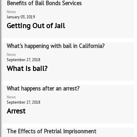
Benefits of Bail Bonds Services
News
January 03, 2019
Getting Out of Jail
What's happening with bail in California?
News
September 27, 2018
What is bail?
What happens after an arrest?
News
September 27, 2018
Arrest
The Effects of Pretrial Imprisonment