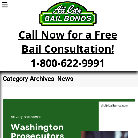
Call Now for a Free
Bail Consultation!
1-800-622-9991
Category Archives: News