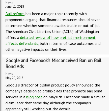
News
June 11, 2018
Bail reform
has been a major topic recently, with
proponents arguing that financial resources should never
determine whether someone awaits trial in or out of jail.
The American Civil Liberties Union (ACLU) of Washington
offers a
detailed review of how pretrial imprisonment
affects defendants
, both in terms of case outcomes and
other negative impacts on their lives.
Google and Facebook’s Misconceived Ban on Bail
Bond Ads
News
May 20, 2018
Google’s director of global product policy announced the
company’s decision to prohibit ads that promote bail bond
services in a
blog post
on May 8th. Facebook made a similar
claim later that same day, although the company is
apparently still working out the details.