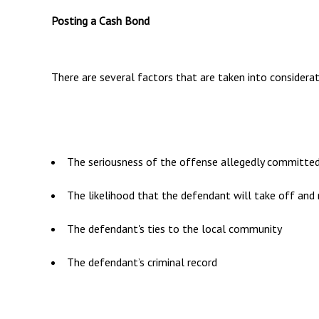
Posting a Cash Bond
There are several factors that are taken into considerati
The seriousness of the offense allegedly committe
The likelihood that the defendant will take off and 
The defendant's ties to the local community
The defendant’s criminal record