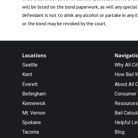
will be listed on the bond paperwork, as will any specia
defendant is not to drink any alcohol or partake in any 
or the bond may be revoked by the court.
Locations
Navigati
Seattle
Why All Ci
Kent
How Bail 
Everett
About All C
Bellingham
Consumer 
Kennewick
Resources
Mt. Vernon
Bail Calcul
Spokane
Helpful Li
Tacoma
Blog