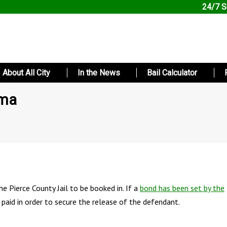
24/7 S
About All City
In the News
Bail Calculator
oma
e Pierce County Jail to be booked in. If a
bond has been set by the
 paid in order to secure the release of the defendant.