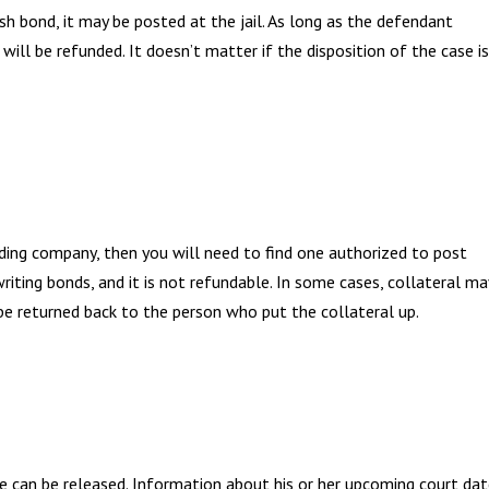
h bond, it may be posted at the jail. As long as the defendant
 will be refunded. It doesn’t matter if the disposition of the case is
nding company, then you will need to find one authorized to post
iting bonds, and it is not refundable. In some cases, collateral ma
l be returned back to the person who put the collateral up.
e can be released. Information about his or her upcoming court da