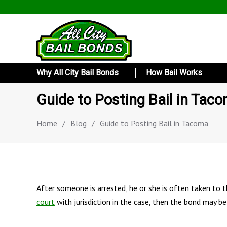
Why All City Bail Bonds
How Bail Works
Guide to Posting Bail in Tac
Home
/
Blog
/
Guide to Posting Bail in Tacoma
After someone is arrested, he or she is often taken to th
court
with jurisdiction in the case, then the bond may be