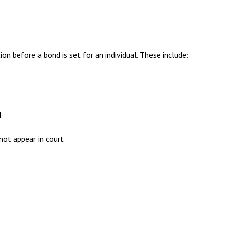
on before a bond is set for an individual. These include:
d
not appear in court