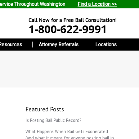
ervice Throughout Washington
Find a Location >>
Call Now for a Free Bail Consultation!
1-800-622-9991
Resources
Attorney Referrals
Locations
Featured Posts
Is Posting Bail Public Record?
What Happens When Bail Gets Exonerated
(and what it means for anyone posting bail in