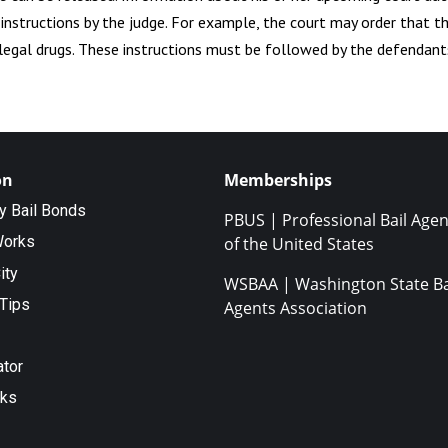
l instructions by the judge. For example, the court may order that t
illegal drugs. These instructions must be followed by the defendant
on
Memberships
ty Bail Bonds
PBUS | Professional Bail Agen
Works
of the United States
ity
WSBAA | Washington State Ba
Tips
Agents Association
ator
nks