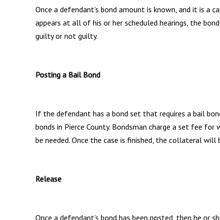
Once a defendant’s bond amount is known, and it is a cas
appears at all of his or her scheduled hearings, the bond
guilty or not guilty.
Posting a Bail Bond
If the defendant has a bond set that requires a bail bo
bonds in Pierce County. Bondsman charge a set fee for wr
be needed. Once the case is finished, the collateral wil
Release
Once a defendant’s bond has been posted, then he or sh