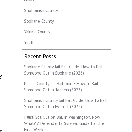
Snohomish County
Spokane County
Yakima County
Youth
Recent Posts
Spokane County Jail Bail Guide: How to Bail
Someone Out in Spokane (2026)
y
Pierce County Jail Bail Guide: How to Bail
Someone Out in Tacoma (2026)
Snohomish County Jail Bail Guide: How to Bail
Someone Out in Everett (2026)
I Just Got Out on Bail in Washington. Now
What? A Defendant's Survival Guide for the
First Week
te