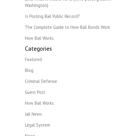
Washington)
Is Posting Bail Public Record?
The Complete Guide to How Bail Bonds Work
How Bail Works
Categories
Featured
Blog
Criminal Defense
Guest Post
How Bail Works
Jail News
Legal System
News