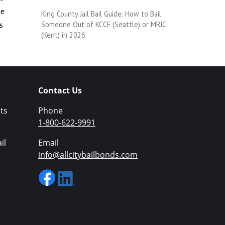
he
King County Jail Bail Guide: How to Bail
Someone Out of KCCF (Seattle) or MRJC
s
(Kent) in 2026
Contact Us
ts
Phone
1-800-622-9991
il
Email
info@allcitybailbonds.com