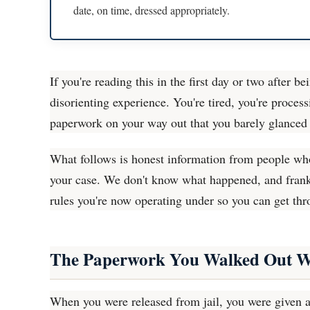
date, on time, dressed appropriately.
If you're reading this in the first day or two after b
disorienting experience. You're tired, you're proce
paperwork on your way out that you barely glanced 
What follows is honest information from people who
your case. We don't know what happened, and frankly
rules you're now operating under so you can get thr
The Paperwork You Walked Out W
When you were released from jail, you were given a