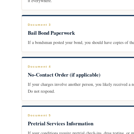
it everywhere.
Document 3
Bail Bond Paperwork
If a bondsman posted your bond, you should have copies of t
Document 4
No-Contact Order (if applicable)
If your charges involve another person, you likely received a no
Do not respond.
Document 5
Pretrial Services Information
If your conditions require pretrial check-ins, drug testing, or 