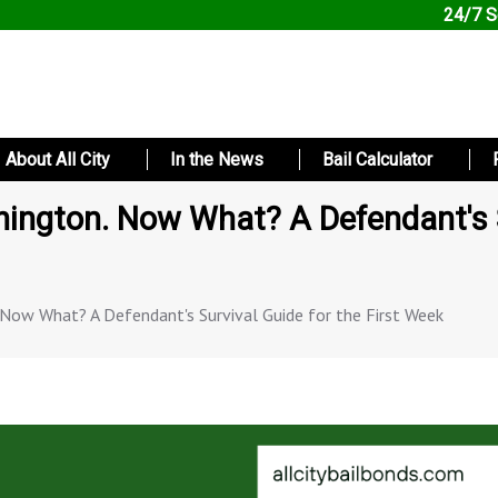
24/7 S
About All City
In the News
Bail Calculator
hington. Now What? A Defendant's S
. Now What? A Defendant's Survival Guide for the First Week