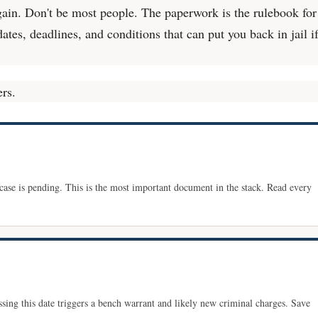
gain. Don't be most people. The paperwork is the rulebook for
 dates, deadlines, and conditions that can put you back in jail i
ers.
 case is pending. This is the most important document in the stack. Read every
ssing this date triggers a bench warrant and likely new criminal charges. Save