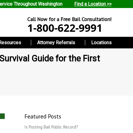
ervice Throughout Washington
Find a Location >>
Call Now for a Free Bail Consultation!
1-800-622-9991
Resources
Attorney Referrals
Locations
urvival Guide for the First
Featured Posts
Is Posting Bail Public Record?