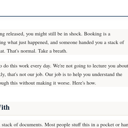
eing released, you might still be in shock. Booking is a
ssing what just happened, and someone handed you a stack of
at. That's normal. Take a breath.
 do this work every day. We're not going to lecture you abou
, that's not our job. Our job is to help you understand the
ough this without making it worse. Here's how.
ith
 stack of documents. Most people stuff this in a pocket or ha