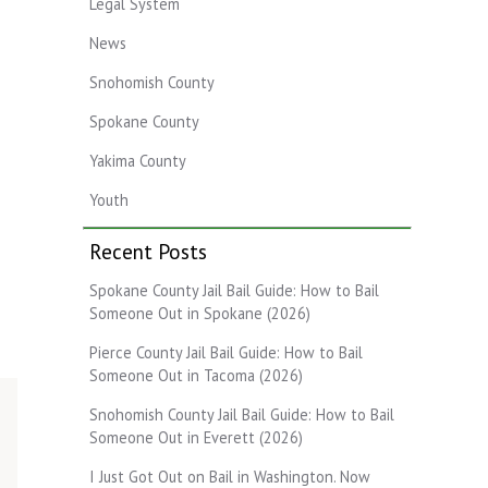
Legal System
News
Snohomish County
Spokane County
Yakima County
Youth
Recent Posts
Spokane County Jail Bail Guide: How to Bail
Someone Out in Spokane (2026)
Pierce County Jail Bail Guide: How to Bail
Someone Out in Tacoma (2026)
Snohomish County Jail Bail Guide: How to Bail
Someone Out in Everett (2026)
I Just Got Out on Bail in Washington. Now