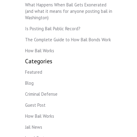
What Happens When Bail Gets Exonerated
(and what it means for anyone posting bail in
Washington)
Is Posting Bail Public Record?
The Complete Guide to How Bail Bonds Work
How Bail Works
Categories
Featured
Blog
Criminal Defense
Guest Post
How Bail Works
Jail News