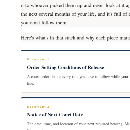
it to whoever picked them up and never look at it a
the next several months of your life, and it's full of
you don't follow them.
Here's what's in that stack and why each piece matt
Document 1
Order Setting Conditions of Release
A court order listing every rule you have to follow while your
line.
Document 2
Notice of Next Court Date
The date, time, and location of your next required hearing. Mi