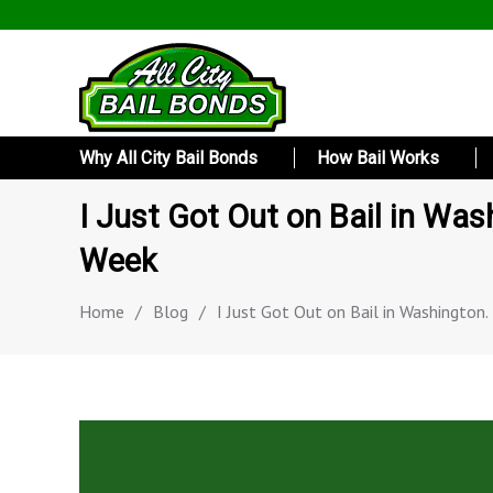
Why All City Bail Bonds
How Bail Works
I Just Got Out on Bail in Was
Week
Home
/
Blog
/
I Just Got Out on Bail in Washington