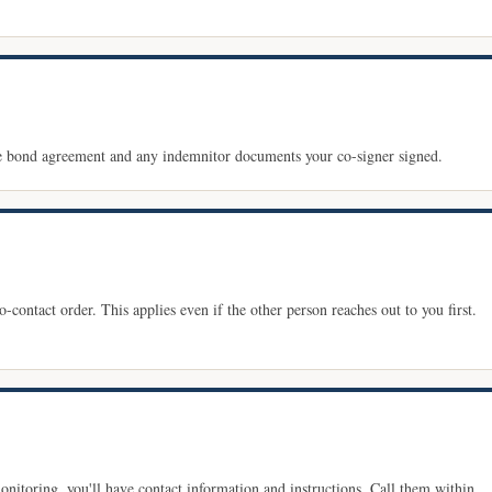
he bond agreement and any indemnitor documents your co-signer signed.
-contact order. This applies even if the other person reaches out to you first.
monitoring, you'll have contact information and instructions. Call them within