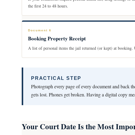
the first 24 to 48 hours.
Document 6
Booking Property Receipt
A list of personal items the jail returned (or kept) at booking
PRACTICAL STEP
Photograph every page of every document and back th
gets lost. Phones get broken. Having a digital copy m
Your Court Date Is the Most Impor