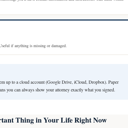
. Useful if anything is missing or damaged.
em up to a cloud account (Google Drive, iCloud, Dropbox). Paper
eans you can always show your attorney exactly what you signed.
tant Thing in Your Life Right Now