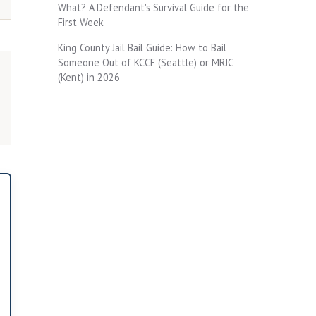
What? A Defendant's Survival Guide for the
First Week
King County Jail Bail Guide: How to Bail
Someone Out of KCCF (Seattle) or MRJC
(Kent) in 2026