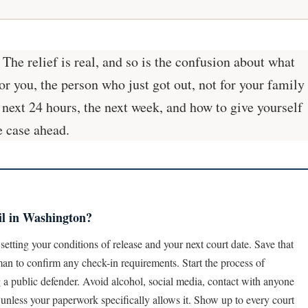
he relief is real, and so is the confusion about what
or you, the person who just got out, not for your family
 next 24 hours, the next week, and how to give yourself
e case ahead.
il in Washington?
setting your conditions of release and your next court date. Save that
man to confirm any check-in requirements. Start the process of
ng a public defender. Avoid alcohol, social media, contact with anyone
te unless your paperwork specifically allows it. Show up to every court