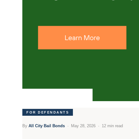
FOR DEFENDANTS
By
All City Bail Bonds
· May 28, 2026 · 12 min read