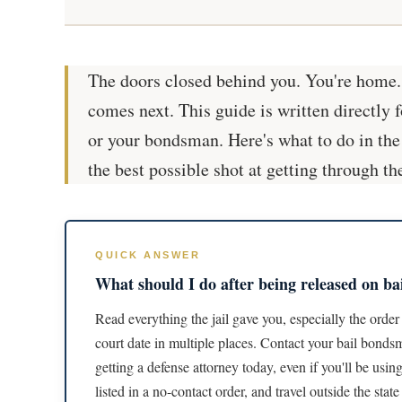
The doors closed behind you. You're home. T
comes next. This guide is written directly f
or your bondsman. Here's what to do in the
the best possible shot at getting through th
QUICK ANSWER
What should I do after being released on ba
Read everything the jail gave you, especially the order 
court date in multiple places. Contact your bail bonds
getting a defense attorney today, even if you'll be usi
listed in a no-contact order, and travel outside the sta