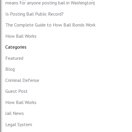
means for anyone posting bail in Washington)
Is Posting Bail Public Record?
The Complete Guide to How Bail Bonds Work
How Bail Works
Categories
Featured
Blog
Criminal Defense
Guest Post
How Bail Works
Jail News
Legal System