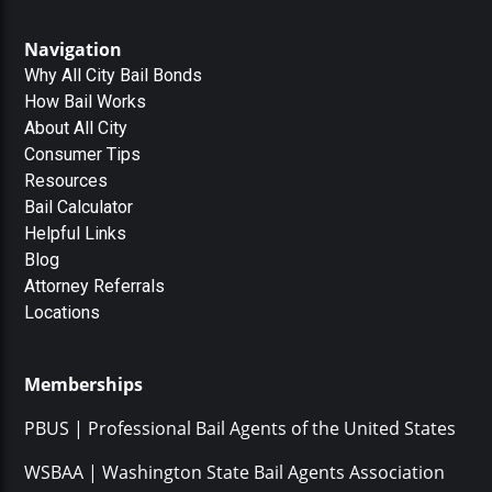
Navigation
Why All City Bail Bonds
How Bail Works
About All City
Consumer Tips
Resources
Bail Calculator
Helpful Links
Blog
Attorney Referrals
Locations
Memberships
PBUS | Professional Bail Agents of the United States
WSBAA | Washington State Bail Agents Association