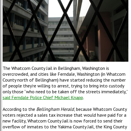
The Whatcom County Jail in Bellingham, Washington is
overcrowded, and cities like Ferndale, Washington (in Whatcom
County north of Bellingham) have started reducing the number
of people they’re willing to arrest, trying to bring into custody
only those “who need to be taken off the streets immediately,”
said Ferndale Police Chief Michael Knapp
.
According to the
Bellingham Herald
, because Whatcom County
voters rejected a sales tax increase that would have paid for a
new facility, Whatcom County Jail is now forced to send their
overflow of inmates to the Yakima County Jail, the King County