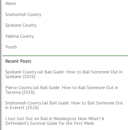
News
Snohomish County
Spokane County
Yakima County
Youth
Recent Posts
Spokane County Jail Bail Guide: How to Bail Someone Out in
Spokane (2026)
Pierce County Jail Bail Guide: How to Bail Someone Out in
Tacoma (2026)
Snohomish County Jail Bail Guide: How to Bail Someone Out
in Everett (2026)
I Just Got Out on Bail in Washington. Now What? A
Defendant's Survival Guide for the First Week