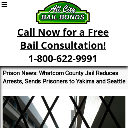
Call Now for a Free
Bail Consultation!
1-800-622-9991
Prison News: Whatcom County Jail Reduces
Arrests, Sends Prisoners to Yakima and Seattle