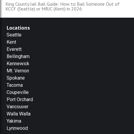
King County Jail Bail Guide: How to Bail Someone Out of
KCCF (Seattle) or MRJC (Kent) in 2026
Locations
Seattle
Kent
Everett
Bellingham
Kennewick
Mt. Vernon
Spokane
Tacoma
Coupeville
Port Orchard
Vancouver
Walla Walla
Yakima
Lynnwood