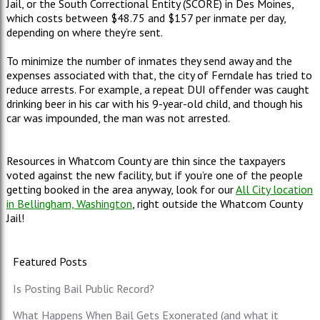
Jail, or the South Correctional Entity (SCORE) in Des Moines,
which costs between $48.75 and $157 per inmate per day,
depending on where they’re sent.
To minimize the number of inmates they send away and the
expenses associated with that, the city of Ferndale has tried to
reduce arrests. For example, a repeat DUI offender was caught
drinking beer in his car with his 9-year-old child, and though his
car was impounded, the man was not arrested.
Resources in Whatcom County are thin since the taxpayers
voted against the new facility, but if you’re one of the people
getting booked in the area anyway, look for our
All City location
in Bellingham, Washington
, right outside the Whatcom County
Jail!
Featured Posts
Is Posting Bail Public Record?
What Happens When Bail Gets Exonerated (and what it