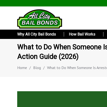
Why All City Bail Bonds
How Bail Works
What to Do When Someone Is 
Action Guide (2026)
Home
/
Blog
/
What to Do When Someone Is Arreste