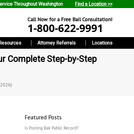
ervice Throughout Washington
Find a Location >>
Call Now for a Free Bail Consultation!
1-800-622-9991
Resources
Attorney Referrals
Locations
ur Complete Step-by-Step
(2026)
Featured Posts
Is Posting Bail Public Record?