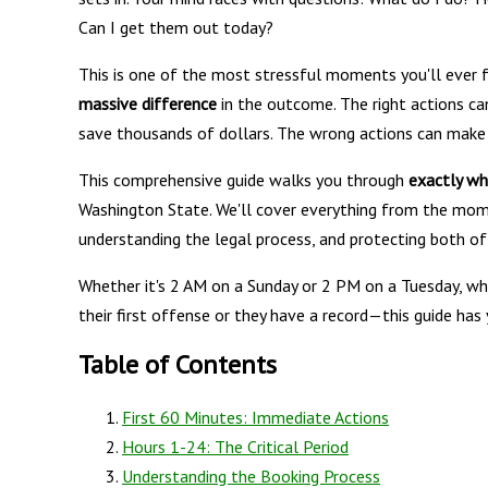
Can I get them out today?
This is one of the most stressful moments you'll ever f
massive difference
in the outcome. The right actions can
save thousands of dollars. The wrong actions can make
This comprehensive guide walks you through
exactly wh
Washington State. We'll cover everything from the mom
understanding the legal process, and protecting both o
Whether it's 2 AM on a Sunday or 2 PM on a Tuesday, whet
their first offense or they have a record—this guide has
Table of Contents
First 60 Minutes: Immediate Actions
Hours 1-24: The Critical Period
Understanding the Booking Process