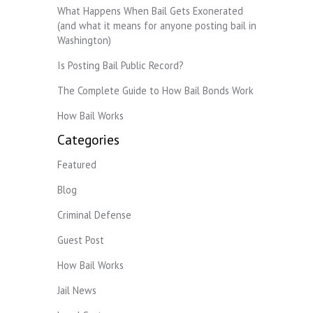
What Happens When Bail Gets Exonerated
(and what it means for anyone posting bail in
Washington)
Is Posting Bail Public Record?
The Complete Guide to How Bail Bonds Work
How Bail Works
Categories
Featured
Blog
Criminal Defense
Guest Post
How Bail Works
Jail News