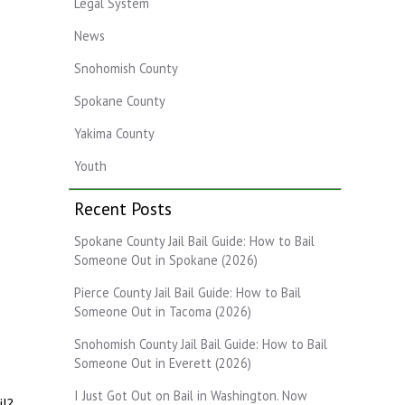
Legal System
News
Snohomish County
Spokane County
Yakima County
Youth
Recent Posts
Spokane County Jail Bail Guide: How to Bail
Someone Out in Spokane (2026)
Pierce County Jail Bail Guide: How to Bail
Someone Out in Tacoma (2026)
Snohomish County Jail Bail Guide: How to Bail
Someone Out in Everett (2026)
I Just Got Out on Bail in Washington. Now
il?