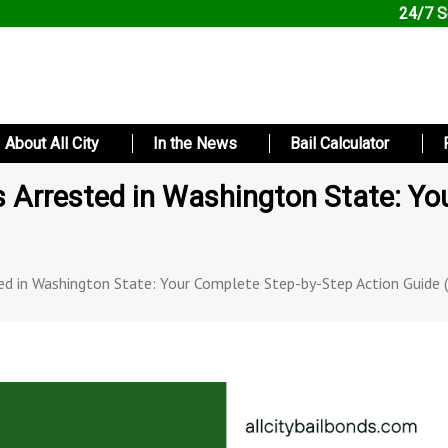
24/7 S
About All City
In the News
Bail Calculator
Arrested in Washington State: Yo
d in Washington State: Your Complete Step-by-Step Action Guide 