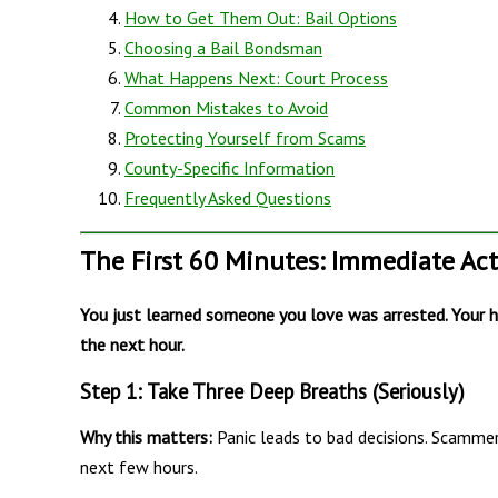
How to Get Them Out: Bail Options
Choosing a Bail Bondsman
What Happens Next: Court Process
Common Mistakes to Avoid
Protecting Yourself from Scams
County-Specific Information
Frequently Asked Questions
The First 60 Minutes: Immediate Ac
You just learned someone you love was arrested. Your he
the next hour.
Step 1: Take Three Deep Breaths (Seriously)
Why this matters:
Panic leads to bad decisions. Scammer
next few hours.