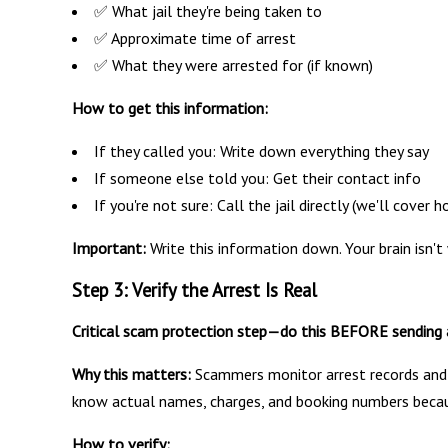
✅ What jail they're being taken to
✅ Approximate time of arrest
✅ What they were arrested for (if known)
How to get this information:
If they called you: Write down everything they say
If someone else told you: Get their contact info
If you're not sure: Call the jail directly (we'll cover
Important:
Write this information down. Your brain isn't 
Step 3: Verify the Arrest Is Real
Critical scam protection step—do this BEFORE sending 
Why this matters:
Scammers monitor arrest records and c
know actual names, charges, and booking numbers becaus
How to verify: