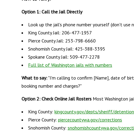
Option 1: Call the Jail Directly
Look up the jail's phone number yourself (don't use 
King County Jail: 206-477-1957
Pierce County Jail: 253-798-6660
Snohomish County Jail: 425-388-3395
Spokane County Jail: 509-477-2278
Full list of Washington jails with numbers
What to say:
"I'm calling to confirm [Name], date of birt
booking number and charges?"
Option 2: Check Online Jail Rosters
Most Washington jail
King County:
kingcounty.gov/depts/sheriff/detention
Pierce County:
piercecountywa.gov/corrections
Snohomish County:
snohomishcountywa.gov/correct