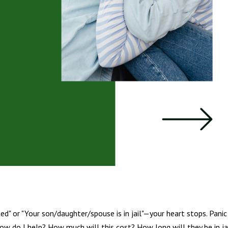
d" or "Your son/daughter/spouse is in jail"—your heart stops. Panic
ow do I help? How much will this cost? How long will they be in ja