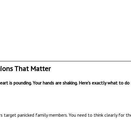
tions That Matter
art is pounding. Your hands are shaking. Here's exactly what to do 
s target panicked family members. You need to think clearly for th