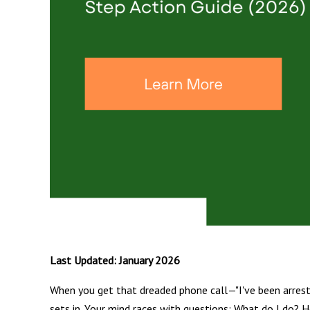
Last Updated: January 2026
When you get that dreaded phone call—"I've been arreste
sets in. Your mind races with questions: What do I do? H