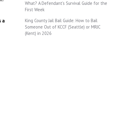
What? A Defendant's Survival Guide for the
First Week
King County Jail Bail Guide: How to Bail
s a
Someone Out of KCCF (Seattle) or MRJC
(Kent) in 2026