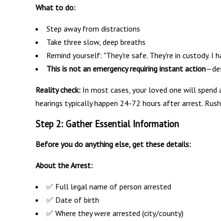
What to do:
Step away from distractions
Take three slow, deep breaths
Remind yourself: "They're safe. They're in custody. I h
This is not an emergency requiring instant action
—des
Reality check:
In most cases, your loved one will spend at
hearings typically happen 24-72 hours after arrest. Rus
Step 2: Gather Essential Information
Before you do anything else, get these details:
About the Arrest:
✅ Full legal name of person arrested
✅ Date of birth
✅ Where they were arrested (city/county)