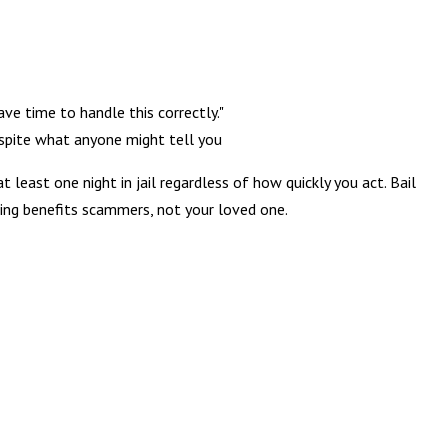
ave time to handle this correctly."
pite what anyone might tell you
 least one night in jail regardless of how quickly you act. Bail
hing benefits scammers, not your loved one.