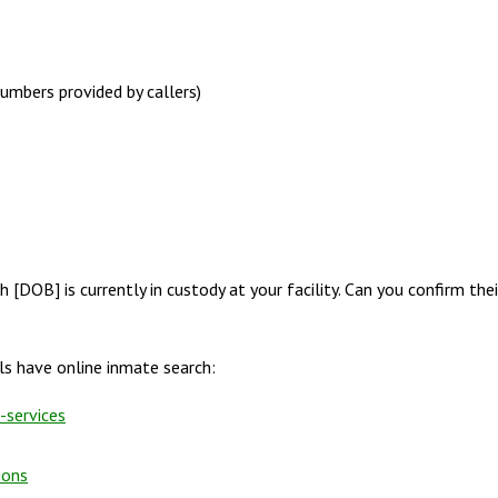
numbers provided by callers)
h [DOB] is currently in custody at your facility. Can you confirm thei
s have online inmate search:
-services
ions