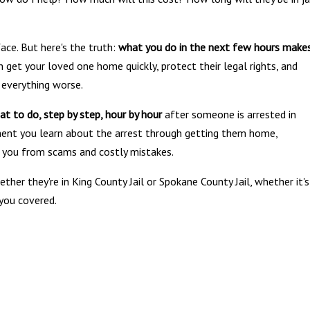
ace. But here's the truth:
what you do in the next few hours make
 get your loved one home quickly, protect their legal rights, and
 everything worse.
at to do, step by step, hour by hour
after someone is arrested in
ent you learn about the arrest through getting them home,
f you from scams and costly mistakes.
her they're in King County Jail or Spokane County Jail, whether it's
 you covered.