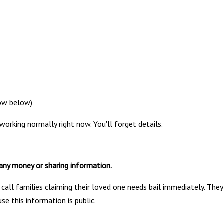
 how below)
working normally right now. You'll forget details.
any money or sharing information.
all families claiming their loved one needs bail immediately. They
e this information is public.