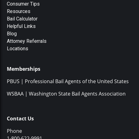
Consumer Tips
Resources
Bail Calculator
Helpful Links
Blog
Attorney Referrals
Locations
Memberships
PBUS | Professional Bail Agents of the United States
WSBAA | Washington State Bail Agents Association
Contact Us
Phone
1-800-622-9991