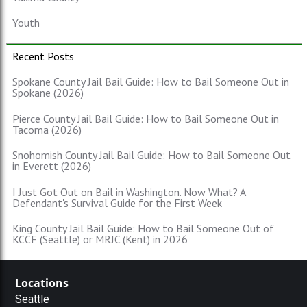
Youth
Recent Posts
Spokane County Jail Bail Guide: How to Bail Someone Out in
Spokane (2026)
Pierce County Jail Bail Guide: How to Bail Someone Out in
Tacoma (2026)
Snohomish County Jail Bail Guide: How to Bail Someone Out
in Everett (2026)
I Just Got Out on Bail in Washington. Now What? A
Defendant's Survival Guide for the First Week
King County Jail Bail Guide: How to Bail Someone Out of
KCCF (Seattle) or MRJC (Kent) in 2026
Locations
Seattle