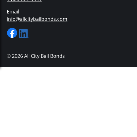
Email
info@allcitybailbonds.com
© 2026 All City Bail Bonds