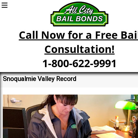
Call Now for a Free Bai
Consultation!
1-800-622-9991
Snoqualmie Valley Record