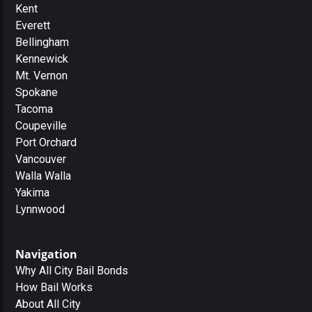
Kent
Everett
Bellingham
Kennewick
Mt. Vernon
Spokane
Tacoma
Coupeville
Port Orchard
Vancouver
Walla Walla
Yakima
Lynnwood
Navigation
Why All City Bail Bonds
How Bail Works
About All City