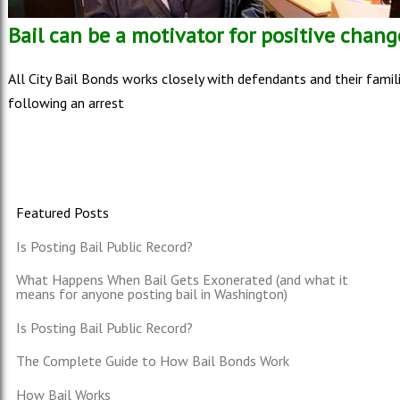
Bail can be a motivator for positive chang
All City Bail Bonds works closely with defendants and their famil
following an arrest
Featured Posts
Is Posting Bail Public Record?
What Happens When Bail Gets Exonerated (and what it
means for anyone posting bail in Washington)
Is Posting Bail Public Record?
The Complete Guide to How Bail Bonds Work
How Bail Works