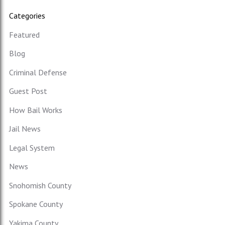
Categories
Featured
Blog
Criminal Defense
Guest Post
How Bail Works
Jail News
Legal System
News
Snohomish County
Spokane County
Yakima County