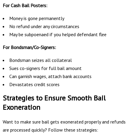
For Cash Bail Posters:
Money is gone permanently
No refund under any circumstances
May be subpoenaed if you helped defendant flee
For Bondsman/Co-Signers:
Bondsman seizes all collateral
Sues co-signers for full bail amount
Can garnish wages, attach bank accounts
Devastates credit scores
Strategies to Ensure Smooth Bail
Exoneration
Want to make sure bail gets exonerated properly and refunds
are processed quickly? Follow these strategies: