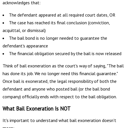
acknowledges that:
The defendant appeared at all required court dates, OR
The case has reached its final conclusion (conviction,
acquittal, or dismissal)
The bail bond is no longer needed to guarantee the
defendant's appearance
The financial obligation secured by the bail is now released
Think of bail exoneration as the court's way of saying, "The bail
has done its job. We no longer need this financial guarantee."
Once bail is exonerated, the legal responsibility of both the
defendant and anyone who posted bail (or the bail bond
company) officially ends with respect to the bail obligation.
What Bail Exoneration Is NOT
It's important to understand what bail exoneration doesn't