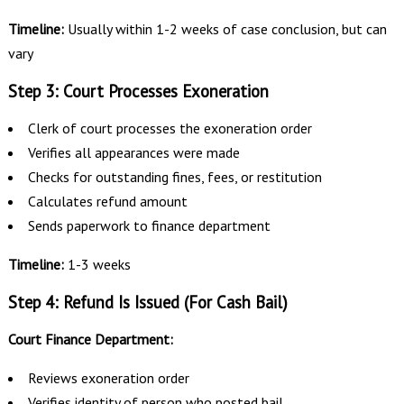
Timeline:
Usually within 1-2 weeks of case conclusion, but can
vary
Step 3: Court Processes Exoneration
Clerk of court processes the exoneration order
Verifies all appearances were made
Checks for outstanding fines, fees, or restitution
Calculates refund amount
Sends paperwork to finance department
Timeline:
1-3 weeks
Step 4: Refund Is Issued (For Cash Bail)
Court Finance Department:
Reviews exoneration order
Verifies identity of person who posted bail