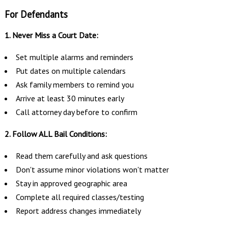
For Defendants
1. Never Miss a Court Date:
Set multiple alarms and reminders
Put dates on multiple calendars
Ask family members to remind you
Arrive at least 30 minutes early
Call attorney day before to confirm
2. Follow ALL Bail Conditions:
Read them carefully and ask questions
Don't assume minor violations won't matter
Stay in approved geographic area
Complete all required classes/testing
Report address changes immediately