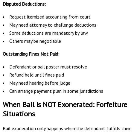
Disputed Deductions:
Request itemized accounting from court
May need attorney to challenge deductions
Some deductions are mandatory by law
Others may be negotiable
Outstanding Fines Not Paid:
Defendant or bail poster must resolve
Refund held until fines paid
May need hearing before judge
Can arrange payment plan in some jurisdictions
When Bail Is NOT Exonerated: Forfeiture
Situations
Bail exoneration only happens when the defendant fulfills their