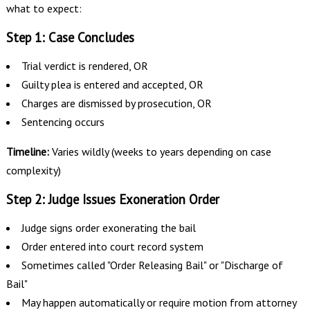
what to expect:
Step 1: Case Concludes
Trial verdict is rendered, OR
Guilty plea is entered and accepted, OR
Charges are dismissed by prosecution, OR
Sentencing occurs
Timeline:
Varies wildly (weeks to years depending on case
complexity)
Step 2: Judge Issues Exoneration Order
Judge signs order exonerating the bail
Order entered into court record system
Sometimes called "Order Releasing Bail" or "Discharge of
Bail"
May happen automatically or require motion from attorney