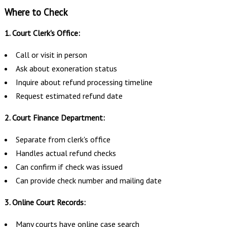
Where to Check
1. Court Clerk's Office:
Call or visit in person
Ask about exoneration status
Inquire about refund processing timeline
Request estimated refund date
2. Court Finance Department:
Separate from clerk's office
Handles actual refund checks
Can confirm if check was issued
Can provide check number and mailing date
3. Online Court Records:
Many courts have online case search