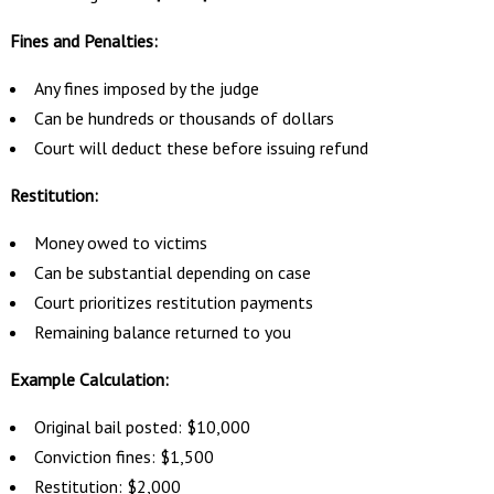
Fines and Penalties:
Any fines imposed by the judge
Can be hundreds or thousands of dollars
Court will deduct these before issuing refund
Restitution:
Money owed to victims
Can be substantial depending on case
Court prioritizes restitution payments
Remaining balance returned to you
Example Calculation:
Original bail posted: $10,000
Conviction fines: $1,500
Restitution: $2,000