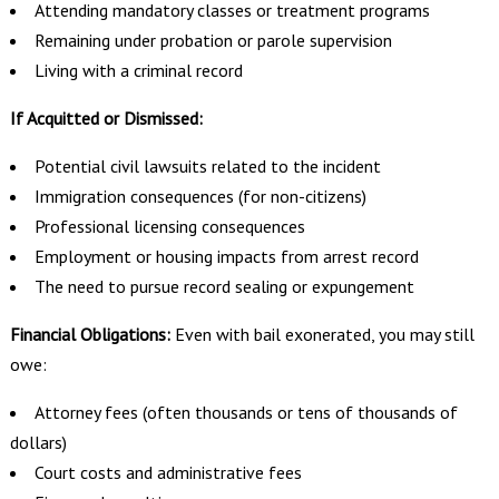
Attending mandatory classes or treatment programs
Remaining under probation or parole supervision
Living with a criminal record
If Acquitted or Dismissed:
Potential civil lawsuits related to the incident
Immigration consequences (for non-citizens)
Professional licensing consequences
Employment or housing impacts from arrest record
The need to pursue record sealing or expungement
Financial Obligations:
Even with bail exonerated, you may still
owe:
Attorney fees (often thousands or tens of thousands of
dollars)
Court costs and administrative fees