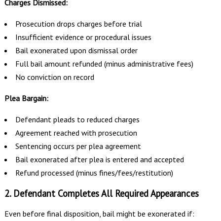
Charges Dismissed:
Prosecution drops charges before trial
Insufficient evidence or procedural issues
Bail exonerated upon dismissal order
Full bail amount refunded (minus administrative fees)
No conviction on record
Plea Bargain:
Defendant pleads to reduced charges
Agreement reached with prosecution
Sentencing occurs per plea agreement
Bail exonerated after plea is entered and accepted
Refund processed (minus fines/fees/restitution)
2. Defendant Completes All Required Appearances
Even before final disposition, bail might be exonerated if: