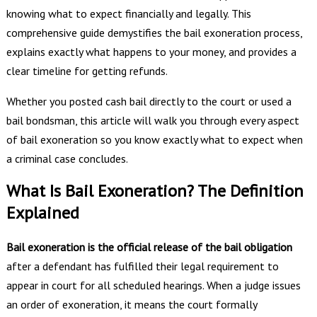
knowing what to expect financially and legally. This
comprehensive guide demystifies the bail exoneration process,
explains exactly what happens to your money, and provides a
clear timeline for getting refunds.
Whether you posted cash bail directly to the court or used a
bail bondsman, this article will walk you through every aspect
of bail exoneration so you know exactly what to expect when
a criminal case concludes.
What Is Bail Exoneration? The Definition
Explained
Bail exoneration is the official release of the bail obligation
after a defendant has fulfilled their legal requirement to
appear in court for all scheduled hearings. When a judge issues
an order of exoneration, it means the court formally