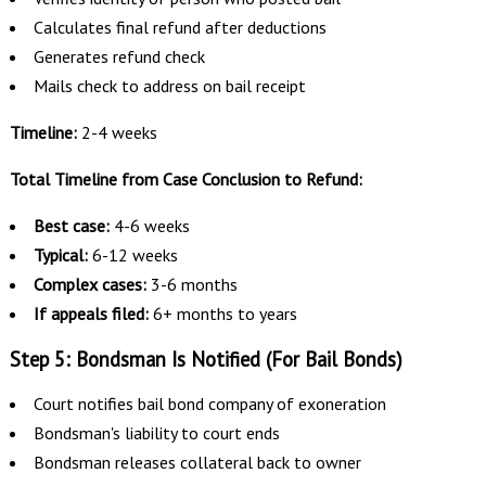
Calculates final refund after deductions
Generates refund check
Mails check to address on bail receipt
Timeline:
2-4 weeks
Total Timeline from Case Conclusion to Refund:
Best case:
4-6 weeks
Typical:
6-12 weeks
Complex cases:
3-6 months
If appeals filed:
6+ months to years
Step 5: Bondsman Is Notified (For Bail Bonds)
Court notifies bail bond company of exoneration
Bondsman's liability to court ends
Bondsman releases collateral back to owner