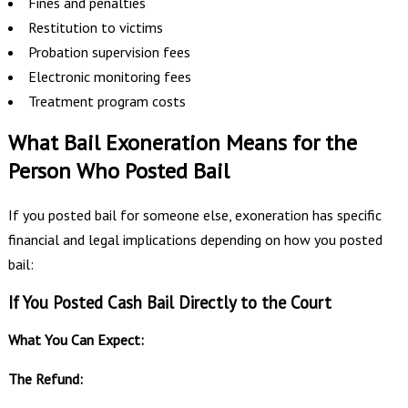
Fines and penalties
Restitution to victims
Probation supervision fees
Electronic monitoring fees
Treatment program costs
What Bail Exoneration Means for the
Person Who Posted Bail
If you posted bail for someone else, exoneration has specific
financial and legal implications depending on how you posted
bail:
If You Posted Cash Bail Directly to the Court
What You Can Expect:
The Refund: