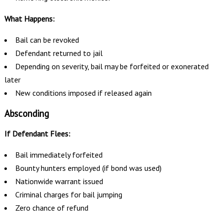
What Happens:
Bail can be revoked
Defendant returned to jail
Depending on severity, bail may be forfeited or exonerated
later
New conditions imposed if released again
Absconding
If Defendant Flees:
Bail immediately forfeited
Bounty hunters employed (if bond was used)
Nationwide warrant issued
Criminal charges for bail jumping
Zero chance of refund