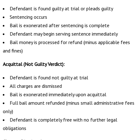
Defendant is found guilty at trial or pleads guilty
Sentencing occurs
Bail is exonerated after sentencing is complete
Defendant may begin serving sentence immediately
Bail money is processed for refund (minus applicable fees
and fines)
Acquittal (Not Guilty Verdict):
Defendant is found not guilty at trial
All charges are dismissed
Bail is exonerated immediately upon acquittal
Full bail amount refunded (minus small administrative fees
only)
Defendant is completely free with no further legal
obligations