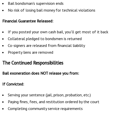
Bail bondsman's supervision ends
No risk of losing bail money for technical violations
Financial Guarantee Released:
If you posted your own cash bail, you'll get most of it back
Collateral pledged to bondsmen is returned
Co-signers are released from financial liability
Property liens are removed
The Continued Responsibilities
Bail exoneration does NOT release you from:
If Convicted:
Serving your sentence (jail, prison, probation, etc.)
Paying fines, fees, and restitution ordered by the court
Completing community service requirements