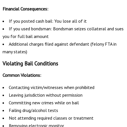
Financial Consequences:
If you posted cash bail: You lose all of it
If you used bondsman: Bondsman seizes collateral and sues
you for full bail amount
Additional charges filed against defendant (felony FTA in
many states)
Violating Bail Conditions
Common Violations:
Contacting victim/witnesses when prohibited
Leaving jurisdiction without permission
Committing new crimes while on bail
Failing drug/alcohol tests
Not attending required classes or treatment
Removing electronic monitor