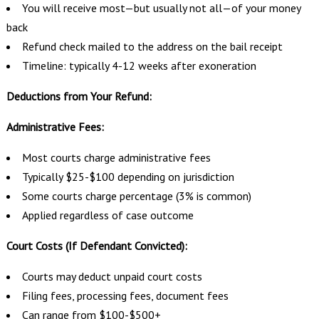
You will receive most—but usually not all—of your money
back
Refund check mailed to the address on the bail receipt
Timeline: typically 4-12 weeks after exoneration
Deductions from Your Refund:
Administrative Fees:
Most courts charge administrative fees
Typically $25-$100 depending on jurisdiction
Some courts charge percentage (3% is common)
Applied regardless of case outcome
Court Costs (If Defendant Convicted):
Courts may deduct unpaid court costs
Filing fees, processing fees, document fees
Can range from $100-$500+