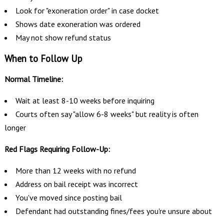
Look for "exoneration order" in case docket
Shows date exoneration was ordered
May not show refund status
When to Follow Up
Normal Timeline:
Wait at least 8-10 weeks before inquiring
Courts often say "allow 6-8 weeks" but reality is often
longer
Red Flags Requiring Follow-Up:
More than 12 weeks with no refund
Address on bail receipt was incorrect
You've moved since posting bail
Defendant had outstanding fines/fees you're unsure about