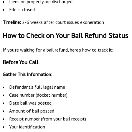
Liens on property are discharged
File is closed
Timeline:
2-6 weeks after court issues exoneration
How to Check on Your Bail Refund Status
If you're waiting for a bail refund, here's how to track it:
Before You Call
Gather This Information:
Defendant's full legal name
Case number (docket number)
Date bail was posted
Amount of bail posted
Receipt number (from your bail receipt)
Your identification