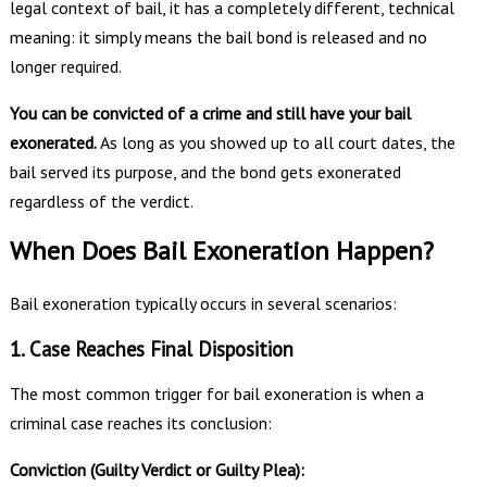
legal context of bail, it has a completely different, technical
meaning: it simply means the bail bond is released and no
longer required.
You can be convicted of a crime and still have your bail
exonerated.
As long as you showed up to all court dates, the
bail served its purpose, and the bond gets exonerated
regardless of the verdict.
When Does Bail Exoneration Happen?
Bail exoneration typically occurs in several scenarios:
1. Case Reaches Final Disposition
The most common trigger for bail exoneration is when a
criminal case reaches its conclusion:
Conviction (Guilty Verdict or Guilty Plea):