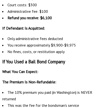
Court costs: $300
Administrative fee: $100
Refund you receive: $6,100
If Defendant Is Acquitted:
Only administrative fees deducted
You receive approximately $9,900-$9,975
No fines, costs, or restitution apply
If You Used a Bail Bond Company
What You Can Expect:
The Premium Is Non-Refundable:
The 10% premium you paid (in Washington) is NEVER
returned
This was the fee for the bondsman's service