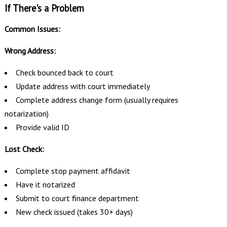
If There's a Problem
Common Issues:
Wrong Address:
Check bounced back to court
Update address with court immediately
Complete address change form (usually requires
notarization)
Provide valid ID
Lost Check:
Complete stop payment affidavit
Have it notarized
Submit to court finance department
New check issued (takes 30+ days)