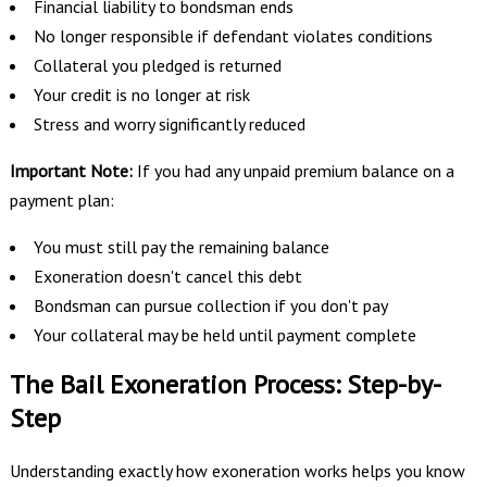
Financial liability to bondsman ends
No longer responsible if defendant violates conditions
Collateral you pledged is returned
Your credit is no longer at risk
Stress and worry significantly reduced
Important Note:
If you had any unpaid premium balance on a
payment plan:
You must still pay the remaining balance
Exoneration doesn't cancel this debt
Bondsman can pursue collection if you don't pay
Your collateral may be held until payment complete
The Bail Exoneration Process: Step-by-
Step
Understanding exactly how exoneration works helps you know