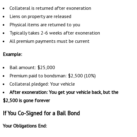
Collateral is returned after exoneration
Liens on property are released
Physical items are returned to you
Typically takes 2-6 weeks after exoneration
All premium payments must be current
Example:
Bail amount: $25,000
Premium paid to bondsman: $2,500 (10%)
Collateral pledged: Your vehicle
After exoneration: You get your vehicle back, but the
$2,500 is gone forever
If You Co-Signed for a Bail Bond
Your Obligations End: