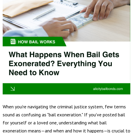
When you're navigating the criminal justice system, few terms
sound as confusing as "bail exoneration." If you've posted bail
for yourself or a loved one, understanding what bail
exoneration means—and when and how it happens—is crucial to