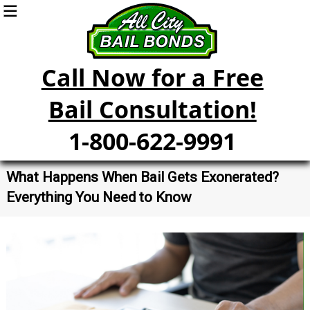
Call Now for a Free
Bail Consultation!
1-800-622-9991
What Happens When Bail Gets Exonerated?
Everything You Need to Know