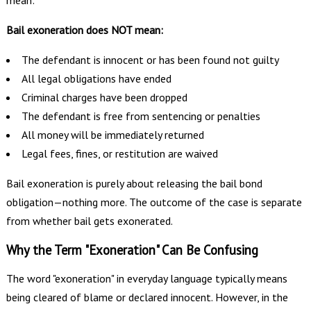
mean:
Bail exoneration does NOT mean:
The defendant is innocent or has been found not guilty
All legal obligations have ended
Criminal charges have been dropped
The defendant is free from sentencing or penalties
All money will be immediately returned
Legal fees, fines, or restitution are waived
Bail exoneration is purely about releasing the bail bond
obligation—nothing more. The outcome of the case is separate
from whether bail gets exonerated.
Why the Term "Exoneration" Can Be Confusing
The word "exoneration" in everyday language typically means
being cleared of blame or declared innocent. However, in the