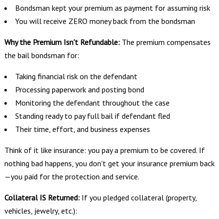
Bondsman kept your premium as payment for assuming risk
You will receive ZERO money back from the bondsman
Why the Premium Isn't Refundable:
The premium compensates
the bail bondsman for:
Taking financial risk on the defendant
Processing paperwork and posting bond
Monitoring the defendant throughout the case
Standing ready to pay full bail if defendant fled
Their time, effort, and business expenses
Think of it like insurance: you pay a premium to be covered. If
nothing bad happens, you don't get your insurance premium back
—you paid for the protection and service.
Collateral IS Returned:
If you pledged collateral (property,
vehicles, jewelry, etc.):