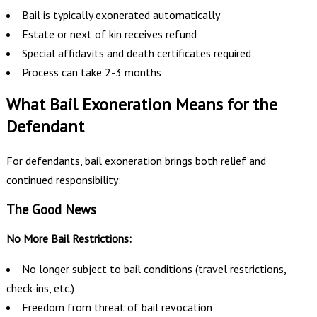
Bail is typically exonerated automatically
Estate or next of kin receives refund
Special affidavits and death certificates required
Process can take 2-3 months
What Bail Exoneration Means for the
Defendant
For defendants, bail exoneration brings both relief and
continued responsibility:
The Good News
No More Bail Restrictions:
No longer subject to bail conditions (travel restrictions,
check-ins, etc.)
Freedom from threat of bail revocation