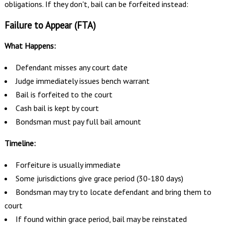
obligations. If they don't, bail can be forfeited instead:
Failure to Appear (FTA)
What Happens:
Defendant misses any court date
Judge immediately issues bench warrant
Bail is forfeited to the court
Cash bail is kept by court
Bondsman must pay full bail amount
Timeline:
Forfeiture is usually immediate
Some jurisdictions give grace period (30-180 days)
Bondsman may try to locate defendant and bring them to
court
If found within grace period, bail may be reinstated