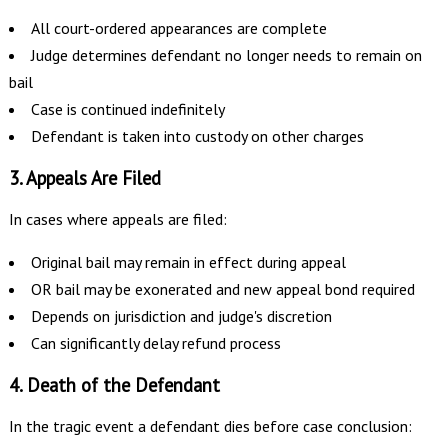
All court-ordered appearances are complete
Judge determines defendant no longer needs to remain on
bail
Case is continued indefinitely
Defendant is taken into custody on other charges
3. Appeals Are Filed
In cases where appeals are filed:
Original bail may remain in effect during appeal
OR bail may be exonerated and new appeal bond required
Depends on jurisdiction and judge's discretion
Can significantly delay refund process
4. Death of the Defendant
In the tragic event a defendant dies before case conclusion: