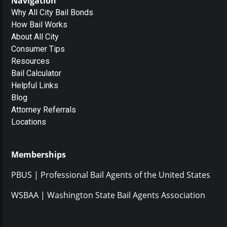
Navigation
Why All City Bail Bonds
How Bail Works
About All City
Consumer Tips
Resources
Bail Calculator
Helpful Links
Blog
Attorney Referrals
Locations
Memberships
PBUS | Professional Bail Agents of the United States
WSBAA | Washington State Bail Agents Association