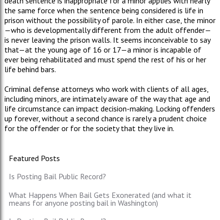
death sentence is inappropriate for a minor applies with nearly
the same force when the sentence being considered is life in
prison without the possibility of parole. In either case, the minor
—who is developmentally different from the adult offender—
is never leaving the prison walls. It seems inconceivable to say
that—at the young age of 16 or 17—a minor is incapable of
ever being rehabilitated and must spend the rest of his or her
life behind bars.
Criminal defense attorneys who work with clients of all ages,
including minors, are intimately aware of the way that age and
life circumstance can impact decision-making. Locking offenders
up forever, without a second chance is rarely a prudent choice
for the offender or for the society that they live in.
Featured Posts
Is Posting Bail Public Record?
What Happens When Bail Gets Exonerated (and what it
means for anyone posting bail in Washington)