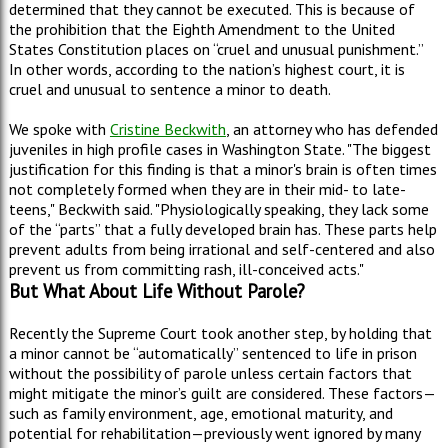
determined that they cannot be executed. This is because of
the prohibition that the Eighth Amendment to the United
States Constitution places on “cruel and unusual punishment.”
In other words, according to the nation’s highest court, it is
cruel and unusual to sentence a minor to death.
We spoke with
Cristine Beckwith
, an attorney who has defended
juveniles in high profile cases in Washington State. "The biggest
justification for this finding is that a minor's brain is often times
not completely formed when they are in their mid- to late-
teens," Beckwith said. "Physiologically speaking, they lack some
of the “parts” that a fully developed brain has. These parts help
prevent adults from being irrational and self-centered and also
prevent us from committing rash, ill-conceived acts."
But What About Life Without Parole?
Recently the Supreme Court took another step, by holding that
a minor cannot be “automatically” sentenced to life in prison
without the possibility of parole unless certain factors that
might mitigate the minor’s guilt are considered. These factors—
such as family environment, age, emotional maturity, and
potential for rehabilitation—previously went ignored by many