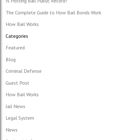
Is Posting Bail Public Record?
The Complete Guide to How Bail Bonds Work
How Bail Works
Categories
Featured
Blog
Criminal Defense
Guest Post
How Bail Works
Jail News
Legal System
News