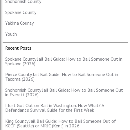
Snohomish County
Spokane County
Yakima County
Youth
Recent Posts
Spokane County Jail Bail Guide: How to Bail Someone Out in
Spokane (2026)
Pierce County Jail Bail Guide: How to Bail Someone Out in
Tacoma (2026)
Snohomish County Jail Bail Guide: How to Bail Someone Out
in Everett (2026)
I Just Got Out on Bail in Washington. Now What? A
Defendant's Survival Guide for the First Week
King County Jail Bail Guide: How to Bail Someone Out of
KCCF (Seattle) or MRJC (Kent) in 2026