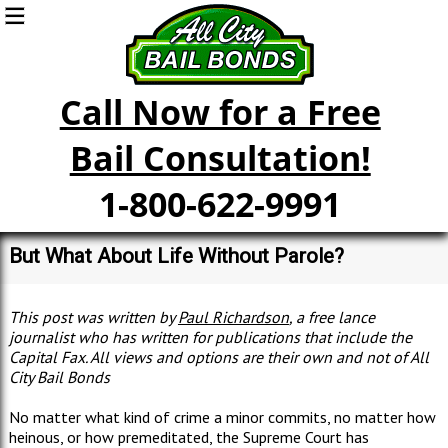
Call Now for a Free
Bail Consultation!
1-800-622-9991
But What About Life Without Parole?
This post was written by
Paul Richardson
, a free lance
journalist who has written for publications that include the
Capital Fax. All views and options are their own and not of All
City Bail Bonds
No matter what kind of crime a minor commits, no matter how
heinous, or how premeditated, the Supreme Court has