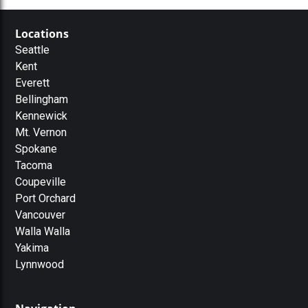
Locations
Seattle
Kent
Everett
Bellingham
Kennewick
Mt. Vernon
Spokane
Tacoma
Coupeville
Port Orchard
Vancouver
Walla Walla
Yakima
Lynnwood