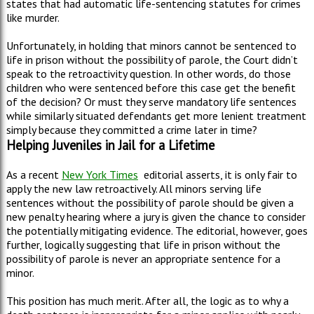
states that had automatic life-sentencing statutes for crimes
like murder.
Unfortunately, in holding that minors cannot be sentenced to
life in prison without the possibility of parole, the Court didn’t
speak to the retroactivity question. In other words, do those
children who were sentenced before this case get the benefit
of the decision? Or must they serve mandatory life sentences
while similarly situated defendants get more lenient treatment
simply because they committed a crime later in time?
Helping Juveniles in Jail for a Lifetime
As a recent
New York Times
editorial asserts, it is only fair to
apply the new law retroactively. All minors serving life
sentences without the possibility of parole should be given a
new penalty hearing where a jury is given the chance to consider
the potentially mitigating evidence. The editorial, however, goes
further, logically suggesting that life in prison without the
possibility of parole is never an appropriate sentence for a
minor.
This position has much merit. After all, the logic as to why a