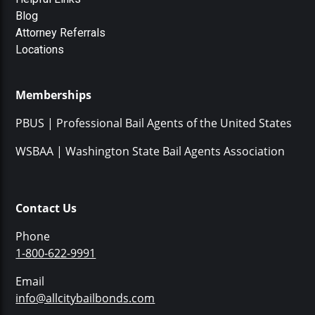
Blog
Attorney Referrals
Locations
Memberships
PBUS | Professional Bail Agents of the United States
WSBAA | Washington State Bail Agents Association
Contact Us
Phone
1-800-622-9991
Email
info@allcitybailbonds.com