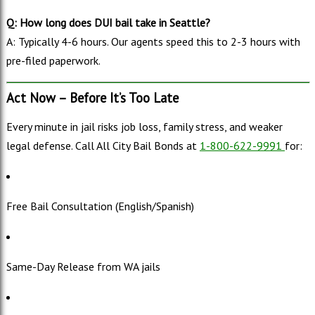
Q: How long does DUI bail take in Seattle?
A: Typically 4-6 hours. Our agents speed this to 2-3 hours with
pre-filed paperwork.
Act Now – Before It’s Too Late
Every minute in jail risks job loss, family stress, and weaker
legal defense. Call All City Bail Bonds at
1-800-622-9991
for:
Free Bail Consultation (English/Spanish)
Same-Day Release from WA jails