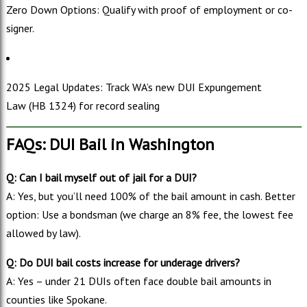
Zero Down Options: Qualify with proof of employment or co-
signer.
2025 Legal Updates: Track WA’s new DUI Expungement
Law (HB 1324) for record sealing
FAQs: DUI Bail in Washington
Q: Can I bail myself out of jail for a DUI?
A: Yes, but you’ll need 100% of the bail amount in cash. Better
option: Use a bondsman (we charge an 8% fee, the lowest fee
allowed by law).
Q: Do DUI bail costs increase for underage drivers?
A: Yes – under 21 DUIs often face double bail amounts in
counties like Spokane.