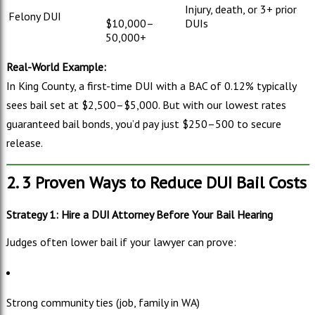
Injury, death, or 3+ prior
Felony DUI
$
10,000–
DUIs
50,000+
Real-World Example:
In King County, a first-time DUI with a BAC of 0.12% typically
sees bail set at $
2,500–
$5,000. But with our lowest rates
guaranteed bail bonds, you’d pay just $
250–
500 to secure
release.
2. 3 Proven Ways to Reduce DUI Bail Costs
Strategy 1: Hire a DUI Attorney Before Your Bail Hearing
Judges often lower bail if your lawyer can prove:
Strong community ties (job, family in WA)