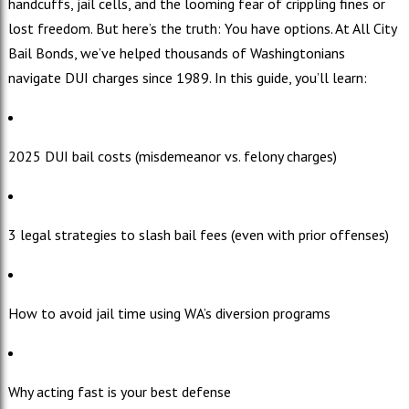
handcuffs, jail cells, and the looming fear of crippling fines or
lost freedom. But here’s the truth: You have options. At All City
Bail Bonds, we’ve helped thousands of Washingtonians
navigate DUI charges since 1989. In this guide, you’ll learn:
2025 DUI bail costs (misdemeanor vs. felony charges)
3 legal strategies to slash bail fees (even with prior offenses)
How to avoid jail time using WA’s diversion programs
Why acting fast is your best defense