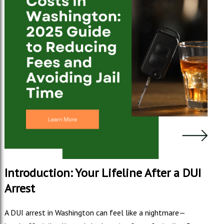
Introduction: Your Lifeline After a DUI
Arrest
A DUI arrest in Washington can feel like a nightmare—