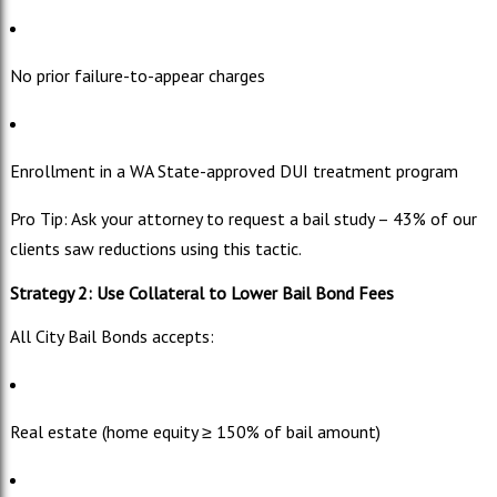
No prior failure-to-appear charges
Enrollment in a WA State-approved DUI treatment program
Pro Tip: Ask your attorney to request a bail study – 43% of our
clients saw reductions using this tactic.
Strategy 2: Use Collateral to Lower Bail Bond Fees
All City Bail Bonds accepts:
Real estate (home equity ≥ 150% of bail amount)