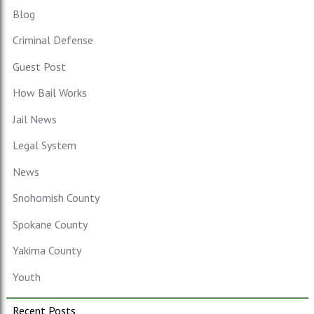
Blog
Criminal Defense
Guest Post
How Bail Works
Jail News
Legal System
News
Snohomish County
Spokane County
Yakima County
Youth
Recent Posts