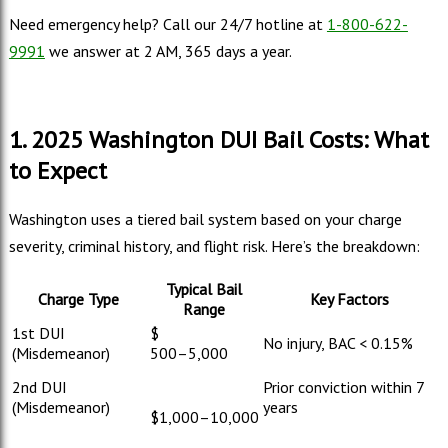
Need emergency help? Call our 24/7 hotline at
1-800-622-
9991
we answer at 2 AM, 365 days a year.
1. 2025 Washington DUI Bail Costs: What
to Expect
Washington uses a tiered bail system based on your charge
severity, criminal history, and flight risk. Here’s the breakdown:
Typical Bail
Charge Type
Key Factors
Range
1st DUI
$
No injury, BAC < 0.15%
(Misdemeanor)
500–
5,000
2nd DUI
Prior conviction within 7
(Misdemeanor)
years
$
1,000–
10,000