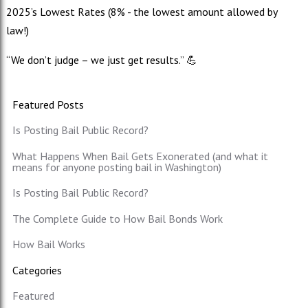
2025’s Lowest Rates (8% - the lowest amount allowed by
law!)
“We don’t judge – we just get results.” 💪
Featured Posts
Is Posting Bail Public Record?
What Happens When Bail Gets Exonerated (and what it
means for anyone posting bail in Washington)
Is Posting Bail Public Record?
The Complete Guide to How Bail Bonds Work
How Bail Works
Categories
Featured