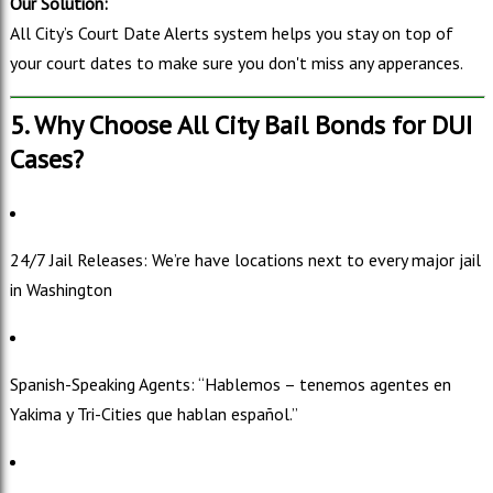
Our Solution:
All City’s Court Date Alerts system helps you stay on top of
your court dates to make sure you don't miss any apperances.
5. Why Choose All City Bail Bonds for DUI
Cases?
24/7 Jail Releases: We’re have locations next to every major jail
in Washington
Spanish-Speaking Agents: “Hablemos – tenemos agentes en
Yakima y Tri-Cities que hablan español.”