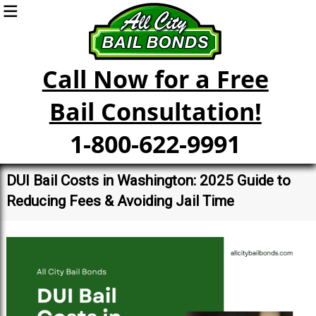
Call Now for a Free
Bail Consultation!
1-800-622-9991
DUI Bail Costs in Washington: 2025 Guide to
Reducing Fees & Avoiding Jail Time