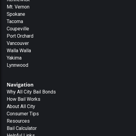
Mt. Vernon
Spokane
Tacoma
Coupeville
Port Orchard
Vancouver
Walla Walla
Yakima
Lynnwood
Navigation
Why All City Bail Bonds
How Bail Works
About All City
Consumer Tips
Resources
Bail Calculator
Helpful Links