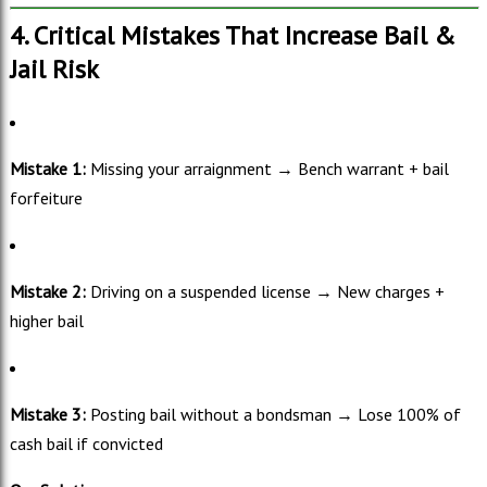
4. Critical Mistakes That Increase Bail &
Jail Risk
Mistake 1:
Missing your arraignment → Bench warrant + bail
forfeiture
Mistake 2:
Driving on a suspended license → New charges +
higher bail
Mistake 3:
Posting bail without a bondsman → Lose 100% of
cash bail if convicted