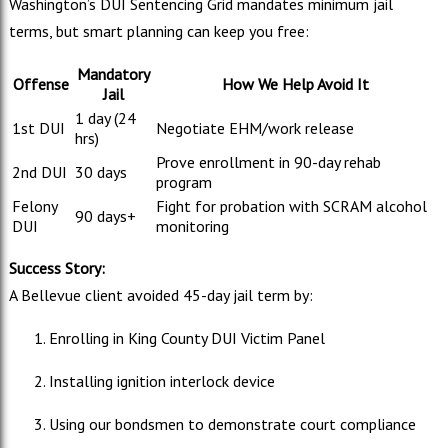
Washington’s DUI Sentencing Grid mandates minimum jail
terms, but smart planning can keep you free:
Mandatory
Offense
How We Help Avoid It
Jail
1 day (24
1st DUI
Negotiate EHM/work release
hrs)
Prove enrollment in 90-day rehab
2nd DUI
30 days
program
Felony
Fight for probation with SCRAM alcohol
90 days+
DUI
monitoring
Success Story:
A Bellevue client avoided 45-day jail term by:
Enrolling in King County DUI Victim Panel
Installing ignition interlock device
Using our bondsmen to demonstrate court compliance