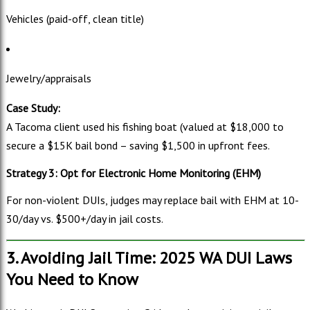
Vehicles (paid-off, clean title)
Jewelry/appraisals
Case Study:
A Tacoma client used his fishing boat (valued at $18,000 to
secure a $
15K bail bond – saving $1,500 in upfront fees.
Strategy 3: Opt for Electronic Home Monitoring (EHM)
For non-violent DUIs, judges may replace bail with EHM at 10-
30/day vs. $500+/day in jail costs.
3. Avoiding Jail Time: 2025 WA DUI Laws
You Need to Know