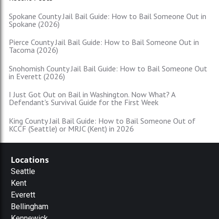
Spokane County Jail Bail Guide: How to Bail Someone Out in
Spokane (2026)
Pierce County Jail Bail Guide: How to Bail Someone Out in
Tacoma (2026)
Snohomish County Jail Bail Guide: How to Bail Someone Out
in Everett (2026)
I Just Got Out on Bail in Washington. Now What? A
Defendant's Survival Guide for the First Week
King County Jail Bail Guide: How to Bail Someone Out of
KCCF (Seattle) or MRJC (Kent) in 2026
Locations
Seattle
Kent
Everett
Bellingham
Kennewick