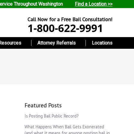
ervice Throughout Washington
Find a Location >>
Call Now for a Free Bail Consultation!
1-800-622-9991
Resources
Attorney Referrals
Locations
Featured Posts
Is Posting Bail Public Record?
What Happens When Bail Gets Exonerated
(and what it means for anyone posting bail in