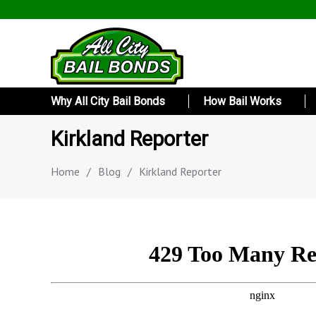
Why All City Bail Bonds
How Bail Works
Kirkland Reporter
Home
/
Blog
/
Kirkland Reporter