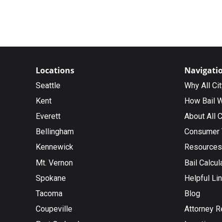
Locations
Navigati
Seattle
Why All Ci
Kent
How Bail 
Everett
About All C
Bellingham
Consumer 
Kennewick
Resources
Mt. Vernon
Bail Calcul
Spokane
Helpful Li
Tacoma
Blog
Coupeville
Attorney R