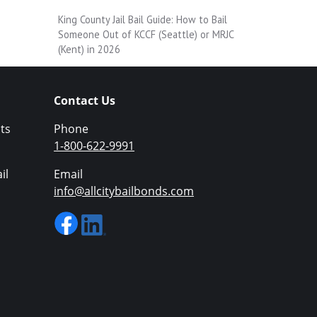
King County Jail Bail Guide: How to Bail
Someone Out of KCCF (Seattle) or MRJC
(Kent) in 2026
Contact Us
ts
Phone
1-800-622-9991
il
Email
info@allcitybailbonds.com