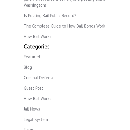
Washington)
Is Posting Bail Public Record?
The Complete Guide to How Bail Bonds Work
How Bail Works
Categories
Featured
Blog
Criminal Defense
Guest Post
How Bail Works
Jail News
Legal System
News