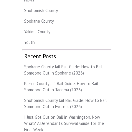
Snohomish County
Spokane County
Yakima County
Youth
Recent Posts
Spokane County Jail Bail Guide: How to Bail
Someone Out in Spokane (2026)
Pierce County Jail Bail Guide: How to Bail
Someone Out in Tacoma (2026)
Snohomish County Jail Bail Guide: How to Bail
Someone Out in Everett (2026)
I Just Got Out on Bail in Washington. Now
What? A Defendant's Survival Guide for the
First Week