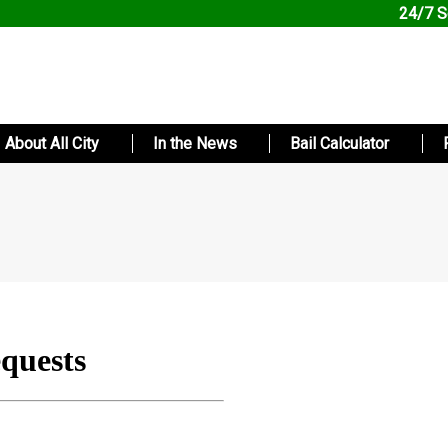
24/7 S
About All City
In the News
Bail Calculator