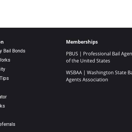
on
Memberships
ty Bail Bonds
PBUS | Professional Bail Agen
Works
of the United States
ity
WSBAA | Washington State Ba
Tips
Agents Association
ator
nks
eferrals