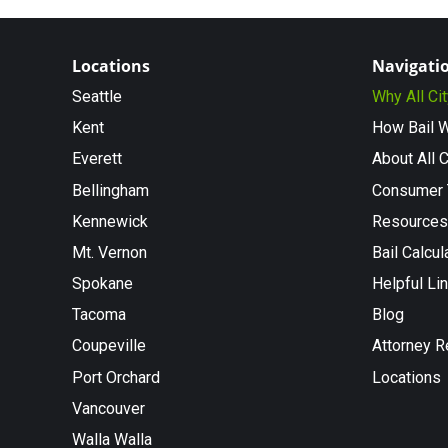
Locations
Navigati
Seattle
Why All Ci
Kent
How Bail 
Everett
About All C
Bellingham
Consumer 
Kennewick
Resources
Mt. Vernon
Bail Calcul
Spokane
Helpful Li
Tacoma
Blog
Coupeville
Attorney R
Port Orchard
Locations
Vancouver
Walla Walla