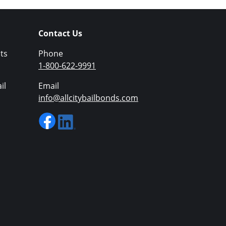
Contact Us
ts
Phone
1-800-622-9991
il
Email
info@allcitybailbonds.com