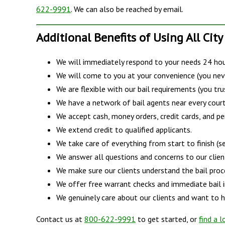
622-9991
. We can also be reached by email.
Additional Benefits of Using All City
We will immediately respond to your needs 24 hour
We will come to you at your convenience (you nev
We are flexible with our bail requirements (you tru
We have a network of bail agents near every court
We accept cash, money orders, credit cards, and pe
We extend credit to qualified applicants.
We take care of everything from start to finish (ser
We answer all questions and concerns to our client'
We make sure our clients understand the bail proce
We offer free warrant checks and immediate bail 
We genuinely care about our clients and want to he
Contact us at
800-622-9991
to get started, or
find a l