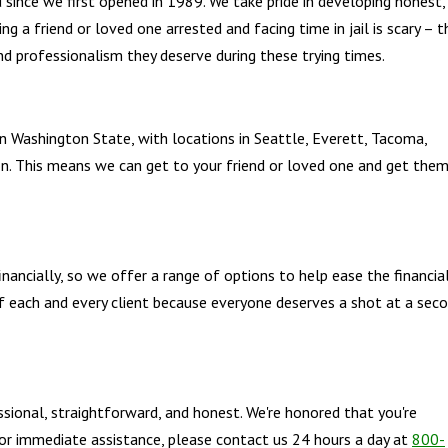
since we first opened in 1989. We take pride in developing honest,
ing a friend or loved one arrested and facing time in jail is scary – t
nd professionalism they deserve during these trying times.
 in Washington State, with locations in Seattle, Everett, Tacoma,
n. This means we can get to your friend or loved one and get the
nancially, so we offer a range of options to help ease the financia
of each and every client because everyone deserves a shot at a sec
ssional, straightforward, and honest. We're honored that you're
 For immediate assistance, please contact us 24 hours a day at
800-