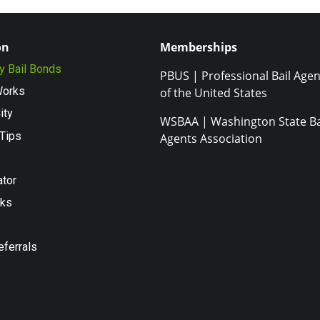
on
Memberships
ty Bail Bonds
PBUS | Professional Bail Agen
Works
of the United States
ity
WSBAA | Washington State Ba
Tips
Agents Association
ator
nks
eferrals