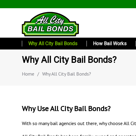
Why All City Bail Bonds
How Bail Works
Why All City Bail Bonds?
Home
/
Why All City Bail Bonds?
Why Use All City Bail Bonds?
With so many bail agencies out there, why choose All Ci