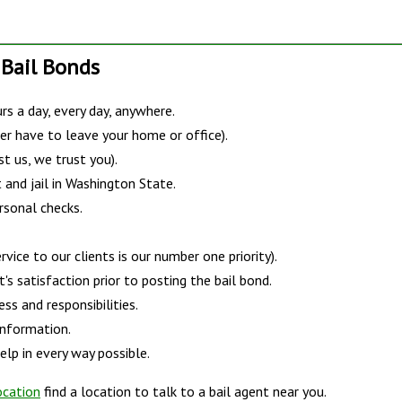
 Bail Bonds
s a day, every day, anywhere.
er have to leave your home or office).
st us, we trust you).
 and jail in Washington State.
rsonal checks.
vice to our clients is our number one priority).
s satisfaction prior to posting the bail bond.
ss and responsibilities.
information.
lp in every way possible.
ocation
find a location to talk to a bail agent near you.