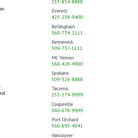
253-854-8888
his
Everett
425-258-9400
Bellingham
360-734-1111
Kennewick
509-737-1111
m
Mt. Vernon
360-428-4900
Spokane
509-326-8888
l
Tacoma
ond
253-274-9999
Coupeville
360-678-9999
Port Orchard
360-895-4041
Vancouver