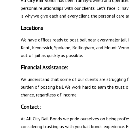
All City Bail Bonds has been family-owned and operated 
personal relationships with our clients. Let's face it: hav
is why we give each and every client the personal care a
Locations
We have offices ready to post bail near every major jail
Kent, Kennewick, Spokane, Bellingham, and Mount Verno
out of jail as quickly as possible.
Financial Assistance:
We understand that some of our clients are struggling fi
burden of posting bail. We work hard to earn the trust 
chance, regardless of income.
Contact:
At All City Bail Bonds we pride ourselves on being profe
considering trusting us with you bail bonds experience.