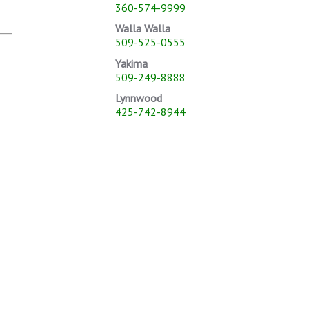
360-574-9999
Walla Walla
509-525-0555
Yakima
509-249-8888
Lynnwood
425-742-8944