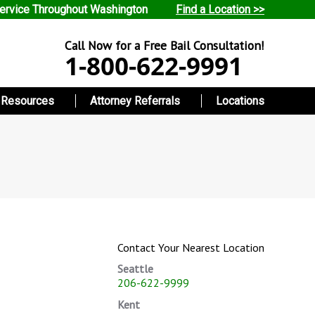
ervice Throughout Washington
Find a Location >>
Call Now for a Free Bail Consultation!
1-800-622-9991
Resources
Attorney Referrals
Locations
Contact Your Nearest Location
Seattle
206-622-9999
Kent