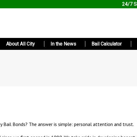
24/7 S
About All City
In the News
Bail Calculator
ty Bail Bonds? The answer is simple: personal attention and trust.