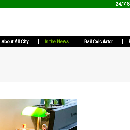
24/7 S
About All City
In the News
Bail Calculator