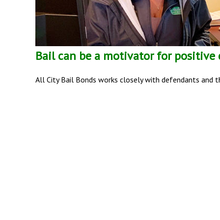
Bail can be a motivator for positive
All City Bail Bonds works closely with defendants and th