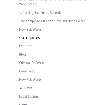
Washington)
Is Posting Bail Public Record?
The Complete Guide to How Bail Bonds Work
How Bail Works
Categories
Featured
Blog
Criminal Defense
Guest Post
How Bail Works
Jail News
Legal System
News