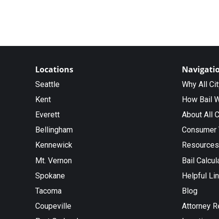
Locations
Navigati
Seattle
Why All Ci
Kent
How Bail 
Everett
About All C
Bellingham
Consumer 
Kennewick
Resources
Mt. Vernon
Bail Calcul
Spokane
Helpful Li
Tacoma
Blog
Coupeville
Attorney R