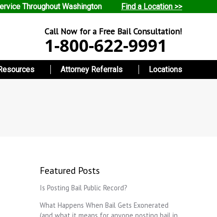
ervice Throughout Washington
Find a Location >>
Call Now for a Free Bail Consultation!
1-800-622-9991
Resources
Attorney Referrals
Locations
Featured Posts
Is Posting Bail Public Record?
What Happens When Bail Gets Exonerated
(and what it means for anyone posting bail in