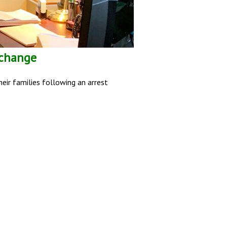
 change
eir families following an arrest