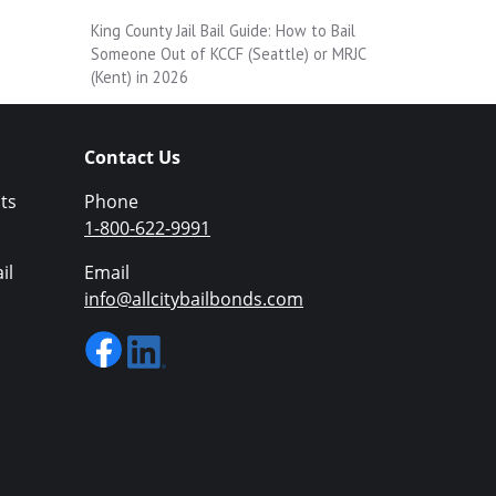
King County Jail Bail Guide: How to Bail
Someone Out of KCCF (Seattle) or MRJC
(Kent) in 2026
Contact Us
ts
Phone
1-800-622-9991
il
Email
info@allcitybailbonds.com