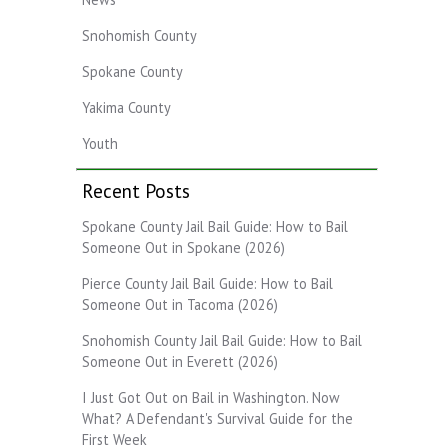
Snohomish County
Spokane County
Yakima County
Youth
Recent Posts
Spokane County Jail Bail Guide: How to Bail
Someone Out in Spokane (2026)
Pierce County Jail Bail Guide: How to Bail
Someone Out in Tacoma (2026)
Snohomish County Jail Bail Guide: How to Bail
Someone Out in Everett (2026)
I Just Got Out on Bail in Washington. Now
What? A Defendant's Survival Guide for the
First Week