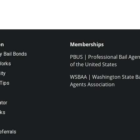
on
Memberships
ty Bail Bonds
PBUS | Professional Bail Agen
Works
of the United States
ity
WSBAA | Washington State Ba
Tips
Agents Association
ator
nks
eferrals