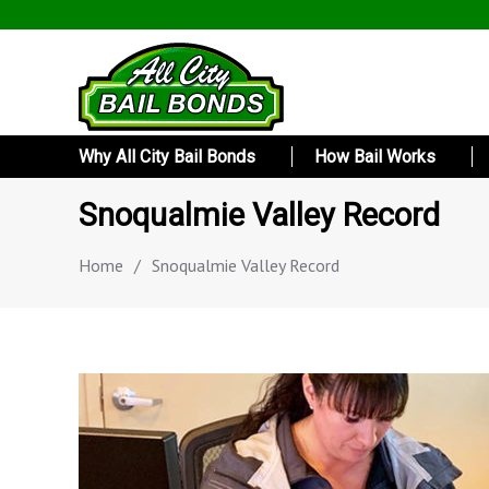
Why All City Bail Bonds
How Bail Works
Snoqualmie Valley Record
Home
/
Snoqualmie Valley Record