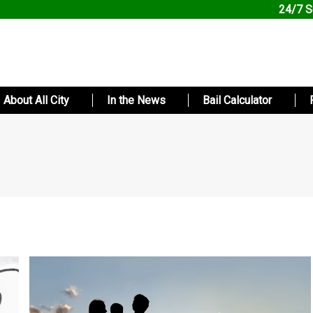
24/7 S
About All City
In the News
Bail Calculator