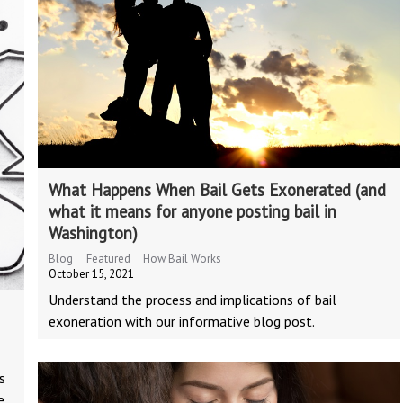
What Happens When Bail Gets Exonerated (and
what it means for anyone posting bail in
Washington)
Blog
Featured
How Bail Works
October 15, 2021
Understand the process and implications of bail
exoneration with our informative blog post.
s
e