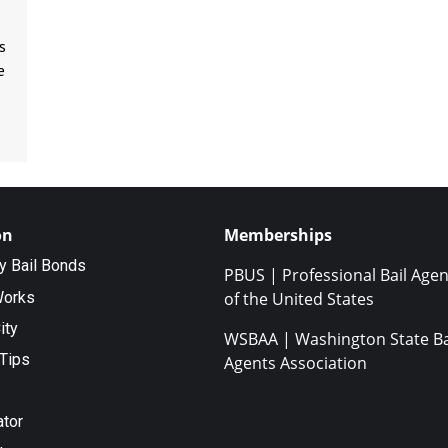
s
e
on
Memberships
ty Bail Bonds
PBUS | Professional Bail Agen
Works
of the United States
ity
WSBAA | Washington State Ba
Tips
Agents Association
ator