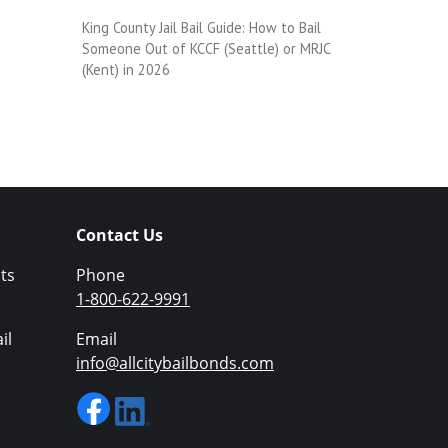
King County Jail Bail Guide: How to Bail
Someone Out of KCCF (Seattle) or MRJC
(Kent) in 2026
Contact Us
ts
Phone
1-800-622-9991
il
Email
info@allcitybailbonds.com