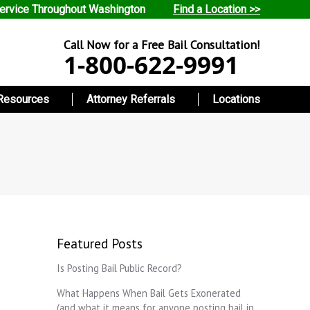
ervice Throughout Washington
Find a Location >>
Call Now for a Free Bail Consultation!
1-800-622-9991
Resources
Attorney Referrals
Locations
Featured Posts
Is Posting Bail Public Record?
What Happens When Bail Gets Exonerated
(and what it means for anyone posting bail in