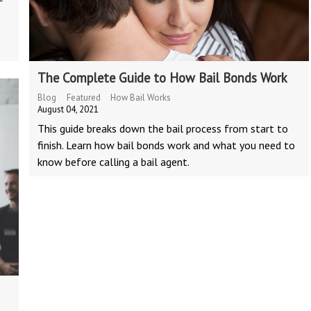
The Complete Guide to How Bail Bonds Work
Blog
Featured
How Bail Works
August 04, 2021
This guide breaks down the bail process from start to
finish. Learn how bail bonds work and what you need to
know before calling a bail agent.