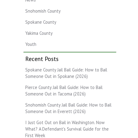
Snohomish County
Spokane County
Yakima County
Youth
Recent Posts
Spokane County Jail Bail Guide: How to Bail
Someone Out in Spokane (2026)
Pierce County Jail Bail Guide: How to Bail
Someone Out in Tacoma (2026)
Snohomish County Jail Bail Guide: How to Bail
Someone Out in Everett (2026)
I Just Got Out on Bail in Washington. Now
What? A Defendant's Survival Guide for the
First Week