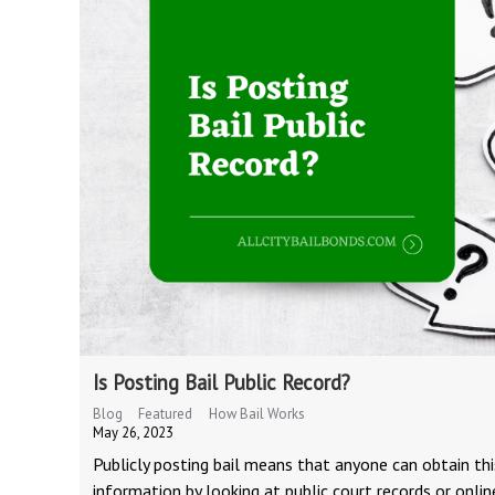
Is Posting Bail Public Record?
Blog
Featured
How Bail Works
May 26, 2023
Publicly posting bail means that anyone can obtain thi
information by looking at public court records or onlin