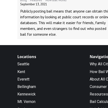
Blog
Featured
How Bail Works
September 13, 2021
Publicly posting bail means that anyone can obtain thi
information by looking at public court records or onlin
databases. This will make it easier for friends, family
members, and even strangers to find out who posted
bail for someone else.
Locations
Navigati
Seattle
Why All Ci
Kent
How Bail 
Everett
About All C
Bellingham
Consumer 
Kennewick
Resources
Mt. Vernon
Bail Calcul