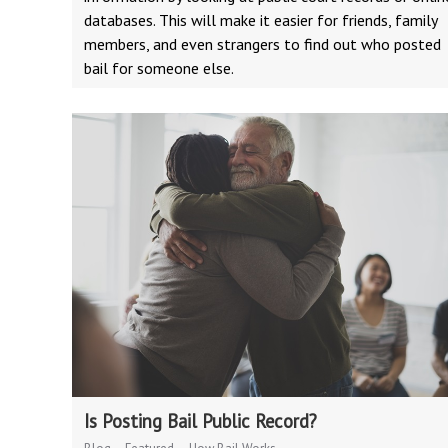
databases. This will make it easier for friends, family
members, and even strangers to find out who posted
bail for someone else.
Is Posting Bail Public Record?