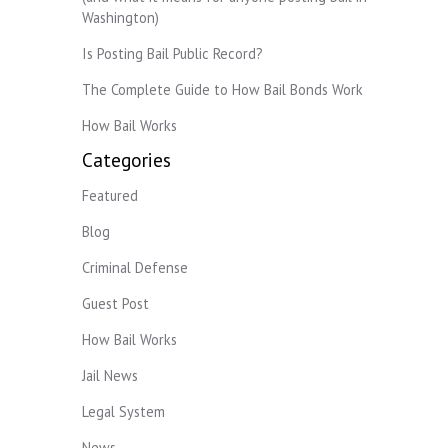
Washington)
Is Posting Bail Public Record?
The Complete Guide to How Bail Bonds Work
How Bail Works
Categories
Featured
Blog
Criminal Defense
Guest Post
How Bail Works
Jail News
Legal System
News