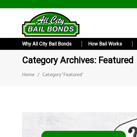
Why All City Bail Bonds
How Bail Works
Category Archives: Featured
Home
/
Category "Featured"